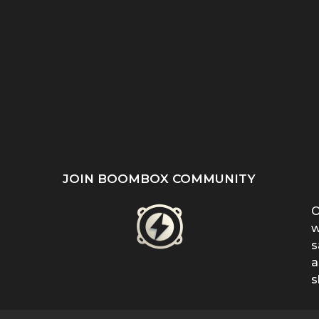
ST
SHE REFUSED TO HIDE
“EVEN WHEN IT DOESN’T
’S
HER BIRTHMARK —
MAKE SENSE, KEEP
...
FERRIN...
FIGHTING”:...
JOIN BOOMBOX COMMUNITY
O
w
s
a
s