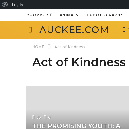
About
Log In
WordPress
BOOMBOX
ANIMALS
PHOTOGRAPHY
AUCKEE.COM
HOME
Act of Kindness
Act of Kindness
39
0
THE PROMISING YOUTH: A