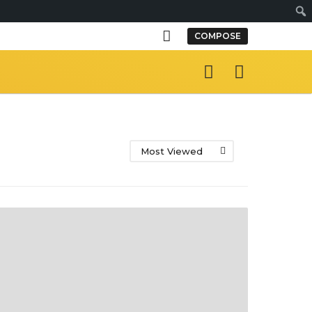
S
COMPOSE
e
a
r
c
h
Most Viewed