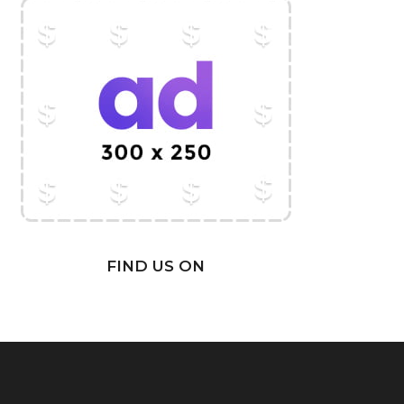
FIND US ON