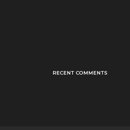
“HE TOOK HIS LAST
“PRAY HONEY, JU
BREATHS WITH OUR
PRAY”: A MOTHER
SON...
JOURNEY THROUGH
RECENT COMMENTS