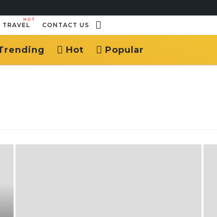
HOT
TRAVEL
CONTACT US
Trending
Hot
Popular