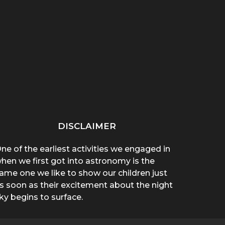
“THAT THING ON HER
“WHY ARE YOU WEARING
SPREA
CHEST POPPED!”: A
A T-SHIRT?”: A
A 
BROTHER’S...
MOTHER’S...
DISCLAIMER
ne of the earliest activities we engaged in
hen we first got into astronomy is the
ame one we like to show our children just
s soon as their excitement about the night
ky begins to surface.