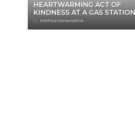
HEARTWARMING ACT OF
KINDNESS AT A GAS STATION
by
Methma Senavirathna