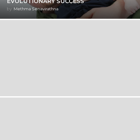
EVOLUTIONARY SUCCESS
by
Methma Senavirathna