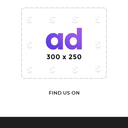
FIND US ON