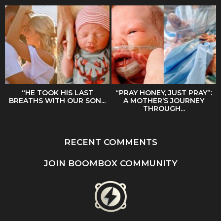
“HE TOOK HIS LAST
“PRAY HONEY, JUST PRAY”:
BREATHS WITH OUR SON...
A MOTHER’S JOURNEY
THROUGH...
RECENT COMMENTS
JOIN BOOMBOX COMMUNITY