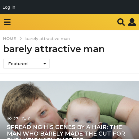
Log In
HOME
barely attractive man
barely attractive man
Featured
27
0
SPREADING HIS GENES BY A HAIR: THE
MAN WHO BARELY MADE THE CUT FOR