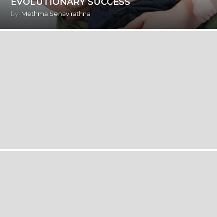
EVOLUTIONARY SUCCESS
by
Methma Senavirathna