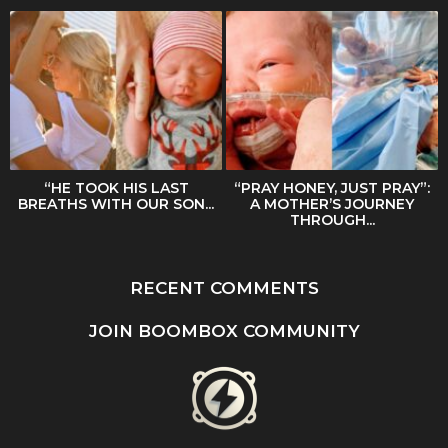
“HE TOOK HIS LAST
“PRAY HONEY, JUST PRAY”:
BREATHS WITH OUR SON...
A MOTHER’S JOURNEY
THROUGH...
RECENT COMMENTS
JOIN BOOMBOX COMMUNITY