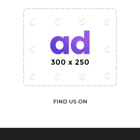
FIND US ON