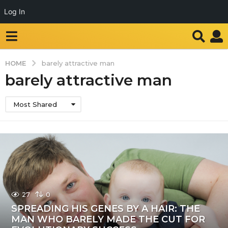
Log In
HOME
barely attractive man
barely attractive man
Most Shared
27
0
SPREADING HIS GENES BY A HAIR: THE
MAN WHO BARELY MADE THE CUT FOR