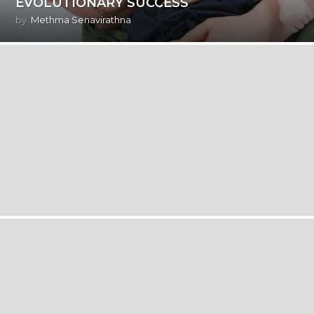
EVOLUTIONARY SUCCESS
by
Methma Senavirathna