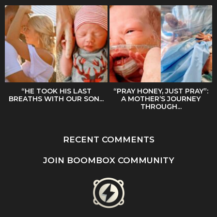
“HE TOOK HIS LAST
“PRAY HONEY, JUST PRAY”:
BREATHS WITH OUR SON...
A MOTHER’S JOURNEY
THROUGH...
RECENT COMMENTS
JOIN BOOMBOX COMMUNITY