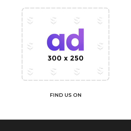
FIND US ON