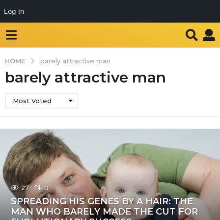
Log In
HOME
barely attractive man
barely attractive man
Most Voted
27
0
SPREADING HIS GENES BY A HAIR: THE
MAN WHO BARELY MADE THE CUT FOR