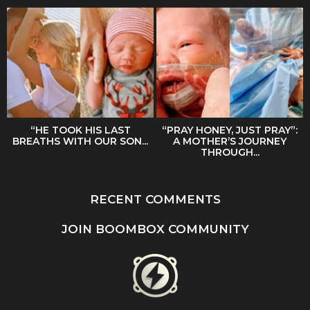
“HE TOOK HIS LAST
“PRAY HONEY, JUST PRAY”:
BREATHS WITH OUR SON...
A MOTHER’S JOURNEY
THROUGH...
RECENT COMMENTS
JOIN BOOMBOX COMMUNITY