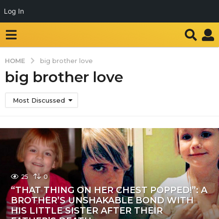
Log In
HOME
big brother love
big brother love
Most Discussed
25
0
“THAT THING ON HER CHEST POPPED!”: A
BROTHER’S UNSHAKABLE BOND WITH
HIS LITTLE SISTER AFTER THEIR