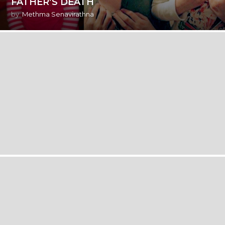
FATHER’S DEATH
by
Methma Senavirathna