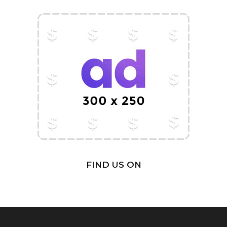
FIND US ON