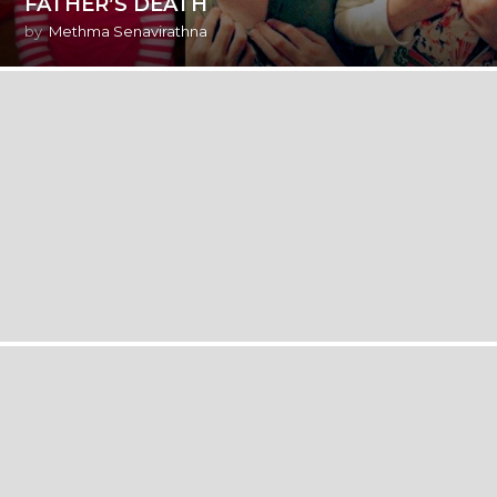
FATHER’S DEATH
by
Methma Senavirathna