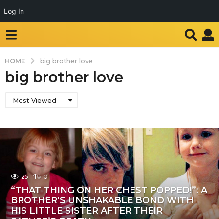
Log In
HOME
big brother love
big brother love
Most Viewed
25
0
“THAT THING ON HER CHEST POPPED!”: A
BROTHER’S UNSHAKABLE BOND WITH
HIS LITTLE SISTER AFTER THEIR