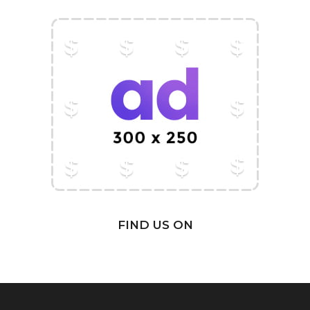
FIND US ON