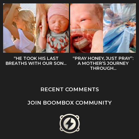
“HE TOOK HIS LAST
“PRAY HONEY, JUST PRAY”:
BREATHS WITH OUR SON...
A MOTHER’S JOURNEY
THROUGH...
RECENT COMMENTS
JOIN BOOMBOX COMMUNITY