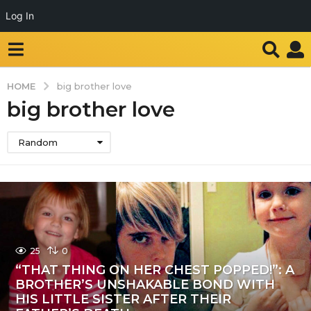
Log In
HOME
big brother love
big brother love
Random
25
0
“THAT THING ON HER CHEST POPPED!”: A
BROTHER’S UNSHAKABLE BOND WITH
HIS LITTLE SISTER AFTER THEIR