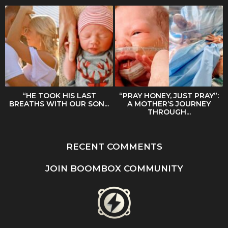
“HE TOOK HIS LAST
“PRAY HONEY, JUST PRAY”:
BREATHS WITH OUR SON...
A MOTHER’S JOURNEY
THROUGH...
RECENT COMMENTS
JOIN BOOMBOX COMMUNITY