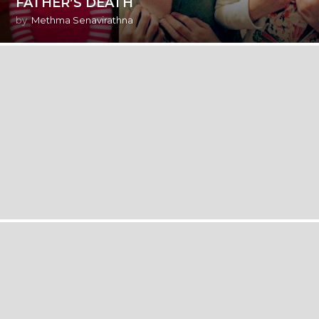
FATHER’S DEATH
by
Methma Senavirathna