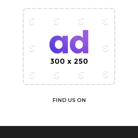
FIND US ON