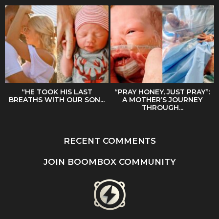
“HE TOOK HIS LAST
“PRAY HONEY, JUST PRAY”:
BREATHS WITH OUR SON...
A MOTHER’S JOURNEY
THROUGH...
RECENT COMMENTS
JOIN BOOMBOX COMMUNITY