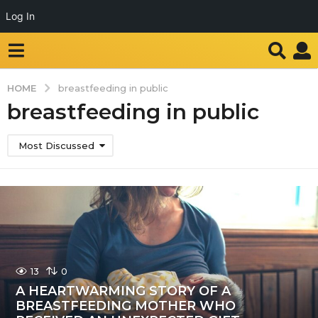
Log In
HOME
breastfeeding in public
breastfeeding in public
Most Discussed
13
0
A HEARTWARMING STORY OF A
BREASTFEEDING MOTHER WHO