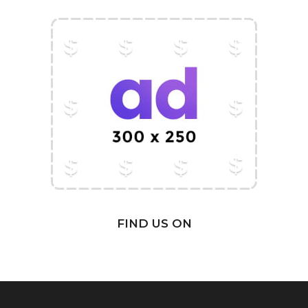
FIND US ON