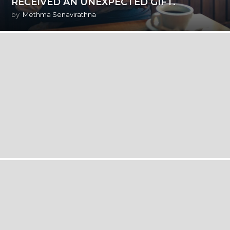
RECEIVED AN UNEXPECTED GIFT.
by
Methma Senavirathna