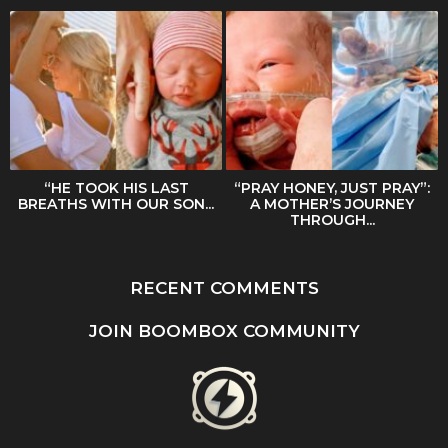
“HE TOOK HIS LAST
“PRAY HONEY, JUST PRAY”:
BREATHS WITH OUR SON...
A MOTHER’S JOURNEY
THROUGH...
RECENT COMMENTS
JOIN BOOMBOX COMMUNITY