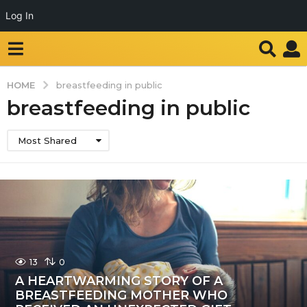
Log In
HOME
breastfeeding in public
breastfeeding in public
Most Shared
13
0
A HEARTWARMING STORY OF A
BREASTFEEDING MOTHER WHO