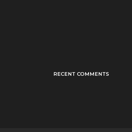
“HE TOOK HIS LAST
“PRAY HONEY, JU
BREATHS WITH OUR
PRAY”: A MOTHER
SON...
JOURNEY THROUGH
RECENT COMMENTS