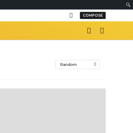
S
COMPOSE
e
a
r
c
h
Random