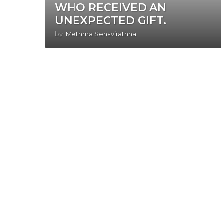
WHO RECEIVED AN
UNEXPECTED GIFT.
by
Methma Senavirathna