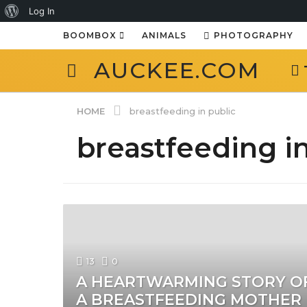
About
Log In
WordPress
BOOMBOX
ANIMALS
PHOTOGRAPHY
AUCKEE.COM
HOME
breastfeeding in public
breastfeeding in
13
0
A HEARTWARMING STORY O
A BREASTFEEDING MOTHER