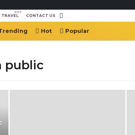
HOT
TRAVEL
CONTACT US
Trending
Hot
Popular
 public
F