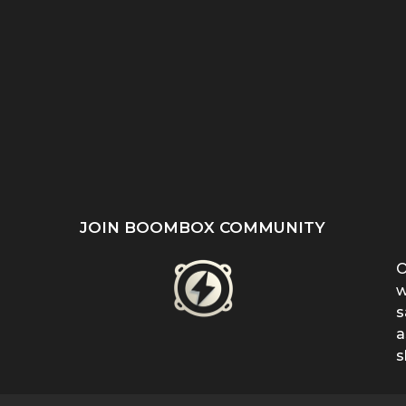
ST
SHE REFUSED TO HIDE
“EVEN WHEN IT DOESN’T
’S
HER BIRTHMARK —
MAKE SENSE, KEEP
...
FERRIN...
FIGHTING”:...
JOIN BOOMBOX COMMUNITY
O
w
s
a
s