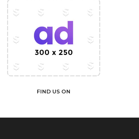
FIND US ON