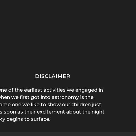
“THAT THING ON HER
“WHY ARE YOU WEARING
SPREA
CHEST POPPED!”: A
A T-SHIRT?”: A
A 
BROTHER’S...
MOTHER’S...
DISCLAIMER
ne of the earliest activities we engaged in
hen we first got into astronomy is the
ame one we like to show our children just
s soon as their excitement about the night
ky begins to surface.