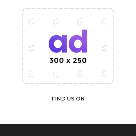
FIND US ON