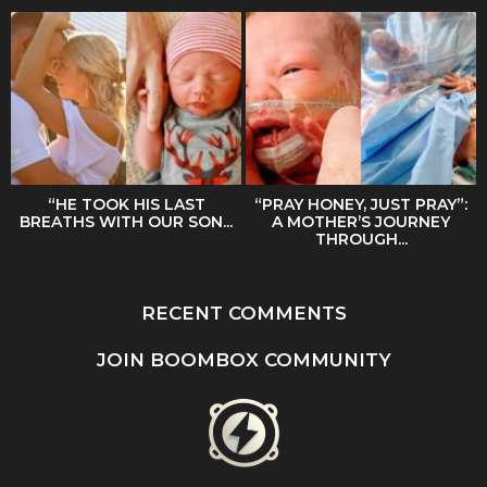
“HE TOOK HIS LAST
“PRAY HONEY, JUST PRAY”:
BREATHS WITH OUR SON...
A MOTHER’S JOURNEY
THROUGH...
RECENT COMMENTS
JOIN BOOMBOX COMMUNITY