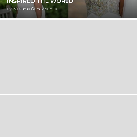
INSPIRED THE WORLD
by
Methma Senavirathna