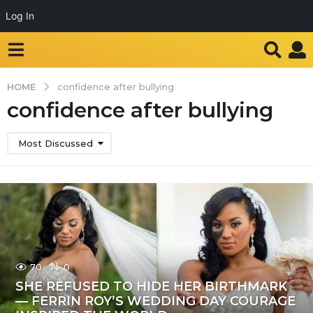
Log In
HOME
confidence after bullying
confidence after bullying
Most Discussed
70
0
SHE REFUSED TO HIDE HER BIRTHMARK
— FERRIN ROY’S WEDDING DAY COURAGE