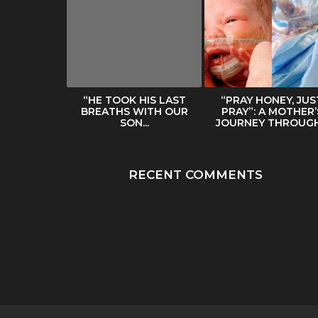
ERS HER
“HE TOOK HIS LAST
“PRAY HONEY, JUS
BODY IN
BREATHS WITH OUR
PRAY”: A MOTHER’
NTERNET...
SON...
JOURNEY THROUGH.
RECENT COMMENTS