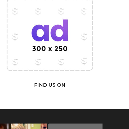
FIND US ON