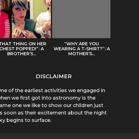
THAT THING ON HER
“WHY ARE YOU
SPREADIN
CHEST POPPED!”: A
WEARING A T-SHIRT?”: A
BY A HAIR
BROTHER’S...
MOTHER’S...
DISCLAIMER
ne of the earliest activities we engaged in
hen we first got into astronomy is the
ame one we like to show our children just
s soon as their excitement about the night
ky begins to surface.