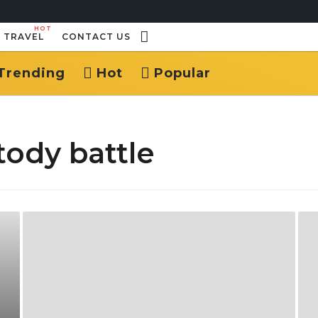
HOT
TRAVEL
CONTACT US
Trending
Hot
Popular
tody battle