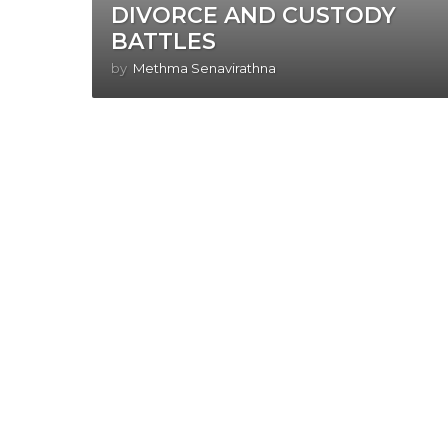
DIVORCE AND CUSTODY
BATTLES
by
Methma Senavirathna