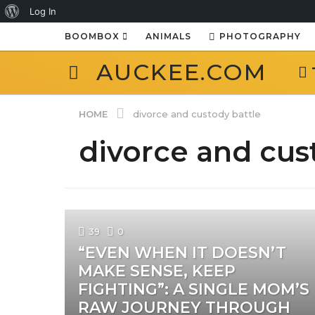
About
Log In
WordPress
BOOMBOX
ANIMALS
PHOTOGRAPHY
AUCKEE.COM
HOME
divorce and custody battle
divorce and cus
39
0
“EVEN WHEN IT DOESN’T
MAKE SENSE, KEEP
FIGHTING”: A SINGLE MOM’S
RAW JOURNEY THROUGH