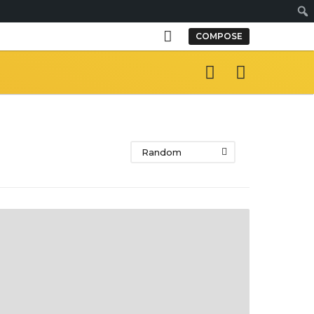
S
COMPOSE
e
a
r
c
h
Random