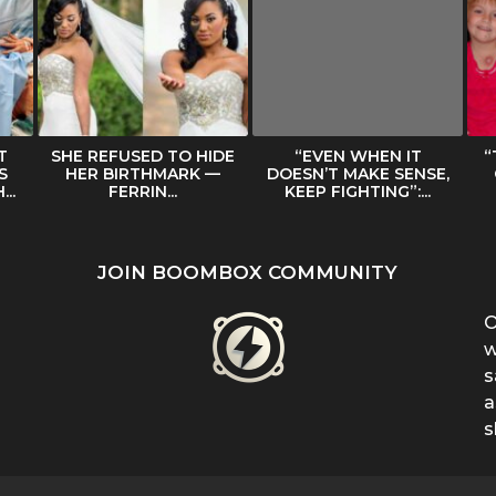
T
SHE REFUSED TO HIDE
“EVEN WHEN IT
“
S
HER BIRTHMARK —
DOESN’T MAKE SENSE,
..
FERRIN...
KEEP FIGHTING”:...
JOIN BOOMBOX COMMUNITY
O
w
s
a
s