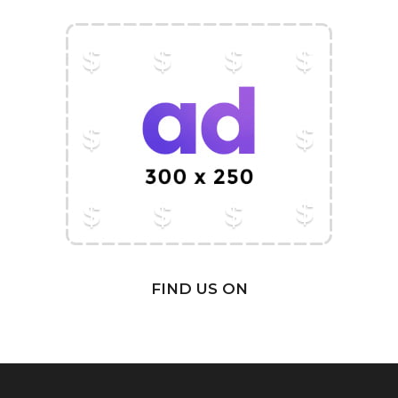
FIND US ON