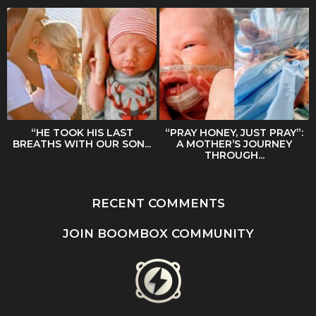
“HE TOOK HIS LAST
“PRAY HONEY, JUST PRAY”:
BREATHS WITH OUR SON...
A MOTHER’S JOURNEY
THROUGH...
RECENT COMMENTS
JOIN BOOMBOX COMMUNITY