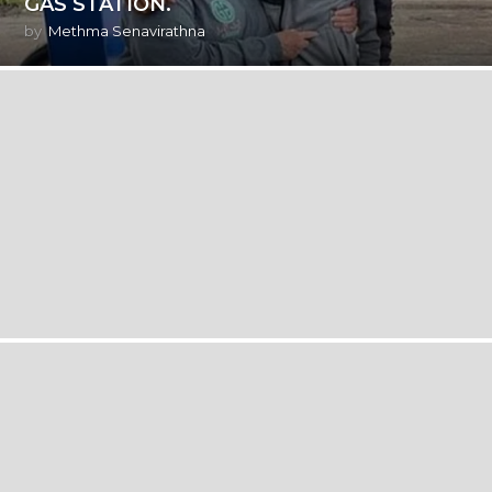
GAS STATION.
by
Methma Senavirathna