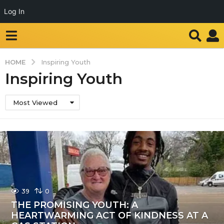
Log In
HOME
Inspiring Youth
Inspiring Youth
Most Viewed
39
0
THE PROMISING YOUTH: A
HEARTWARMING ACT OF KINDNESS AT A