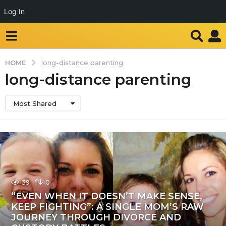
Log In
HOME
long-distance parenting
long-distance parenting
Most Shared
39
0
“EVEN WHEN IT DOESN’T MAKE SENSE,
KEEP FIGHTING”: A SINGLE MOM’S RAW
JOURNEY THROUGH DIVORCE AND