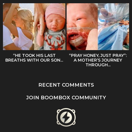
“HE TOOK HIS LAST
“PRAY HONEY, JUST PRAY”:
BREATHS WITH OUR SON...
A MOTHER’S JOURNEY
THROUGH...
RECENT COMMENTS
JOIN BOOMBOX COMMUNITY