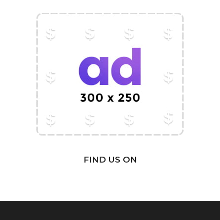
FIND US ON