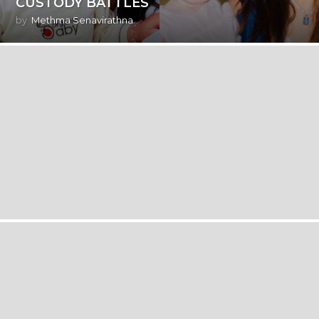
CUSTODY BATTLES
by
Methma Senavirathna