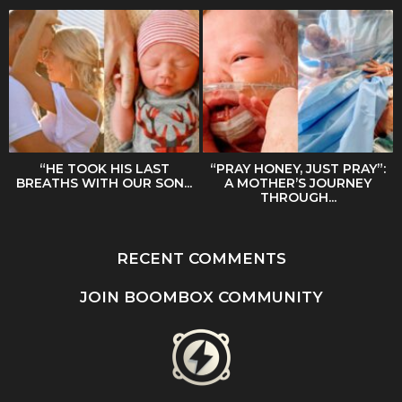
“HE TOOK HIS LAST
“PRAY HONEY, JUST PRAY”:
BREATHS WITH OUR SON...
A MOTHER’S JOURNEY
THROUGH...
RECENT COMMENTS
JOIN BOOMBOX COMMUNITY