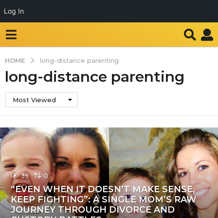
Log In
HOME
long-distance parenting
long-distance parenting
Most Viewed
39
0
“EVEN WHEN IT DOESN’T MAKE SENSE,
KEEP FIGHTING”: A SINGLE MOM’S RAW
JOURNEY THROUGH DIVORCE AND