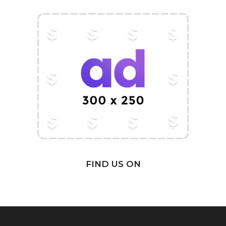
FIND US ON