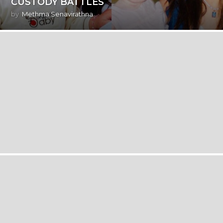
CUSTODY BATTLES
by
Methma Senavirathna