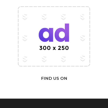
FIND US ON