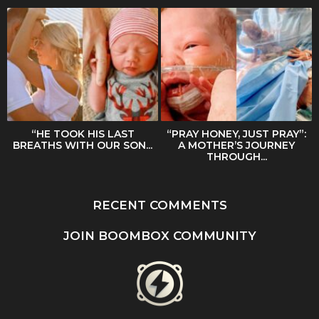
“HE TOOK HIS LAST
“PRAY HONEY, JUST PRAY”:
BREATHS WITH OUR SON...
A MOTHER’S JOURNEY
THROUGH...
RECENT COMMENTS
JOIN BOOMBOX COMMUNITY