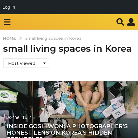
Log In
HOME
small living spaces in Korea
small living spaces in Korea
Most Viewed
186
-1
INSIDE GOSHIWON: A PHOTOGRAPHER’S
HONEST LENS ON KOREA’S HIDDEN