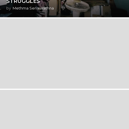
STRUGGLES
by
Methma Senavirathna