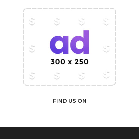
FIND US ON