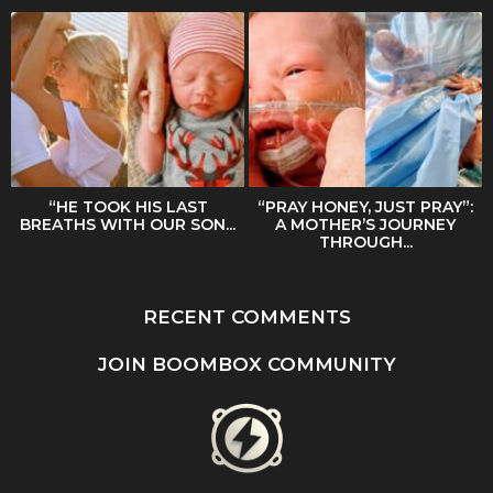
“HE TOOK HIS LAST
“PRAY HONEY, JUST PRAY”:
BREATHS WITH OUR SON...
A MOTHER’S JOURNEY
THROUGH...
RECENT COMMENTS
JOIN BOOMBOX COMMUNITY