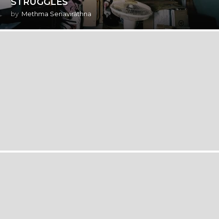
STRUGGLES
by
Methma Senavirathna