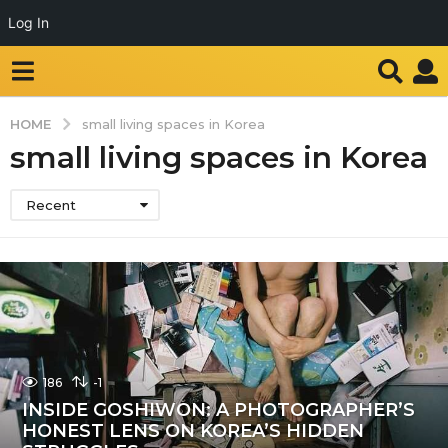
Log In
HOME
small living spaces in Korea
small living spaces in Korea
Recent
186
-1
INSIDE GOSHIWON: A PHOTOGRAPHER’S
HONEST LENS ON KOREA’S HIDDEN