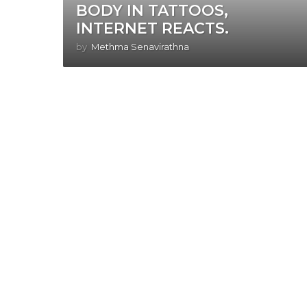
BODY IN TATTOOS,
INTERNET REACTS.
by
Methma Senavirathna