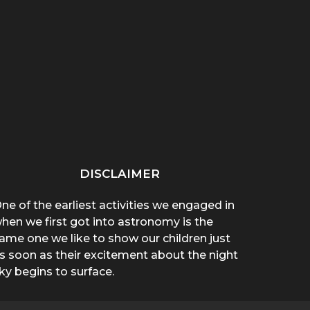
“THAT THING ON HER
“WHY ARE YOU WEARING
SPREA
CHEST POPPED!”: A
A T-SHIRT?”: A
A 
BROTHER’S...
MOTHER’S...
DISCLAIMER
ne of the earliest activities we engaged in
hen we first got into astronomy is the
ame one we like to show our children just
s soon as their excitement about the night
ky begins to surface.