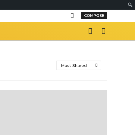
S
COMPOSE
e
a
r
c
h
Most Shared