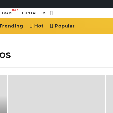
HOT
TRAVEL
CONTACT US
Trending
Hot
Popular
os