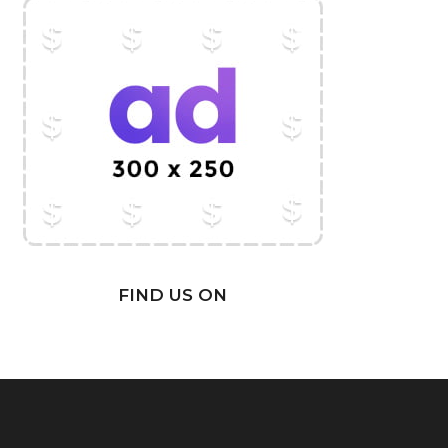
FIND US ON