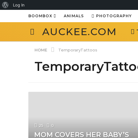
About
Log In
WordPress
BOOMBOX
ANIMALS
PHOTOGRAPHY
AUCKEE.COM
HOME
TemporaryTattoos
TemporaryTatto
25
0
MOM COVERS HER BABY’S