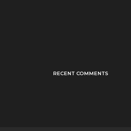
“HE TOOK HIS LAST
“PRAY HONEY, JU
BREATHS WITH OUR
PRAY”: A MOTHER
SON...
JOURNEY THROUGH
RECENT COMMENTS