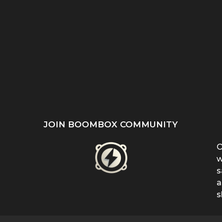
ST
SHE REFUSED TO HIDE
“EVEN WHEN IT DOESN’T
’S
HER BIRTHMARK —
MAKE SENSE, KEEP
...
FERRIN...
FIGHTING”:...
JOIN BOOMBOX COMMUNITY
O
w
s
a
s