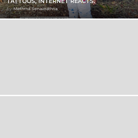
TATTOOS, INTERNET REACTS.
by
Methma Senavirathna