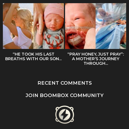
“HE TOOK HIS LAST
“PRAY HONEY, JUST PRAY”:
BREATHS WITH OUR SON...
A MOTHER’S JOURNEY
THROUGH...
RECENT COMMENTS
JOIN BOOMBOX COMMUNITY