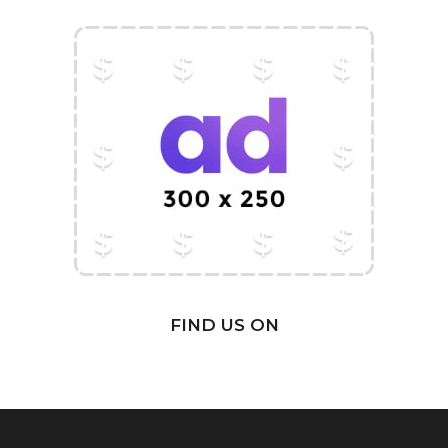
FIND US ON