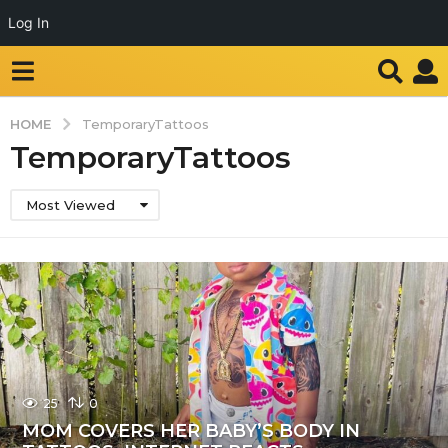
Log In
HOME
TemporaryTattoos
TemporaryTattoos
Most Viewed
25
0
MOM COVERS HER BABY’S BODY IN