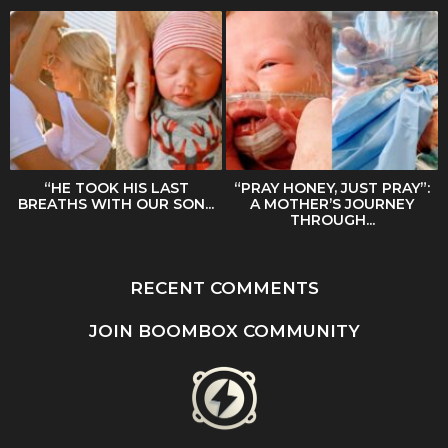
“HE TOOK HIS LAST
“PRAY HONEY, JUST PRAY”:
BREATHS WITH OUR SON...
A MOTHER’S JOURNEY
THROUGH...
RECENT COMMENTS
JOIN BOOMBOX COMMUNITY