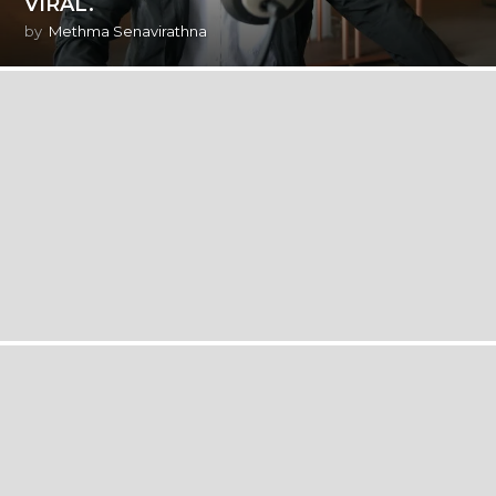
VIRAL.
by
Methma Senavirathna