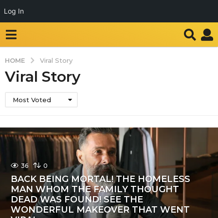
Log In
HOME
Viral Story
Viral Story
Most Voted
36
0
BACK BEING MORTAL! THE HOMELESS
MAN WHOM THE FAMILY THOUGHT
DEAD WAS FOUND! SEE THE
WONDERFUL MAKEOVER THAT WENT