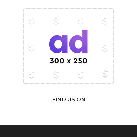
FIND US ON