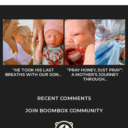
“HE TOOK HIS LAST
“PRAY HONEY, JUST PRAY”:
BREATHS WITH OUR SON...
A MOTHER’S JOURNEY
THROUGH...
RECENT COMMENTS
JOIN BOOMBOX COMMUNITY