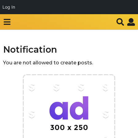
Log In
Notification
You are not allowed to create posts.