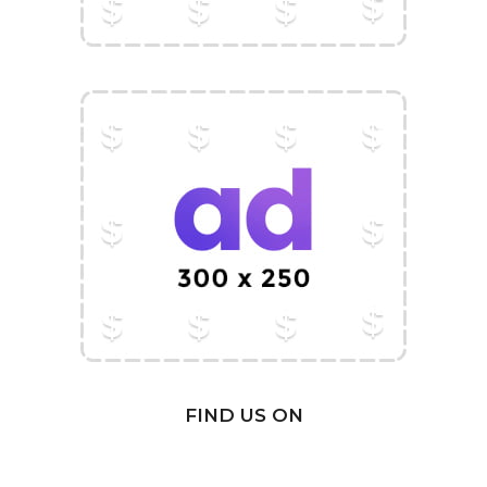
FIND US ON