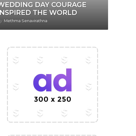
WEDDING DAY COURAGE
INSPIRED THE WORLD
y
Methma Senavirathna