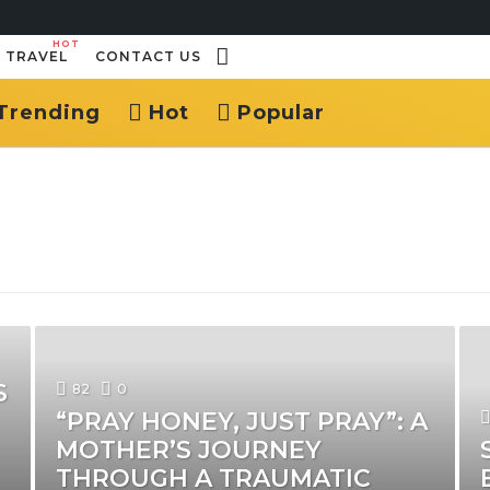
HOT
TRAVEL
CONTACT US
Trending
Hot
Popular
S
82
0
“PRAY HONEY, JUST PRAY”: A
MOTHER’S JOURNEY
THROUGH A TRAUMATIC