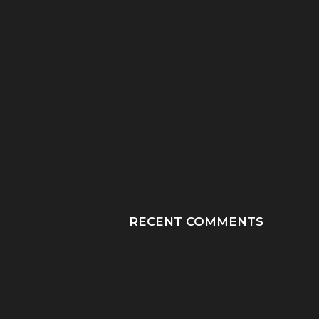
“HE TOOK HIS LAST
“PRAY HONEY, JU
BREATHS WITH OUR
PRAY”: A MOTHER
SON...
JOURNEY THROUGH
RECENT COMMENTS