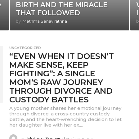
D
BIRTH AND THE MIRACLE
THAT FOLLOWED
by
Methma Senavirathna
b
UNCATEGORIZED
“EVEN WHEN IT DOESN’T
MAKE SENSE, KEEP
FIGHTING”: A SINGLE
MOM’S RAW JOURNEY
THROUGH DIVORCE AND
CUSTODY BATTLES
A young mother shares her emotional journey
through divorce, a cross-country custody
battle, and the heart-wrenching decision to let
her daughter live with her ex....
by
Methma Senavirathna
1 year ago
1