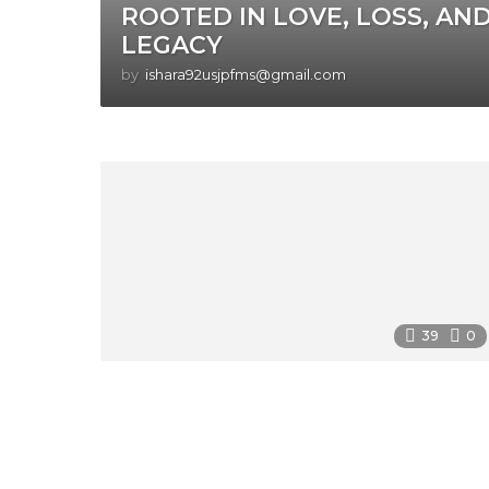
ROOTED IN LOVE, LOSS, AN
LEGACY
by
ishara92usjpfms@gmail.com
39
0