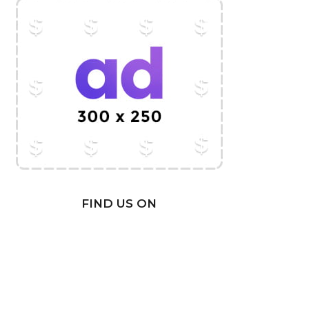
FIND US ON