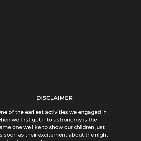
“THAT THING ON HER
“WHY ARE YOU WEARING
SPREA
CHEST POPPED!”: A
A T-SHIRT?”: A
A 
BROTHER’S...
MOTHER’S...
DISCLAIMER
ne of the earliest activities we engaged in
hen we first got into astronomy is the
ame one we like to show our children just
s soon as their excitement about the night