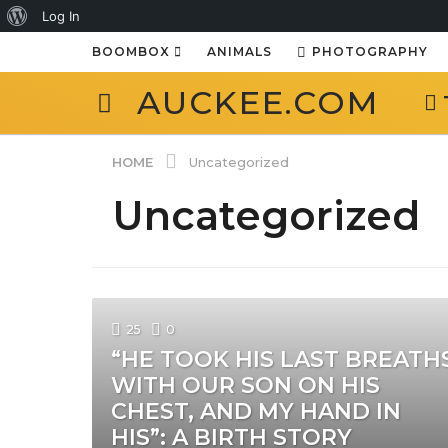
About
Log In
WordPress
BOOMBOX
ANIMALS
PHOTOGRAPHY
AUCKEE.COM
HOME
Uncategorized
Uncategorized
25
0
“HE TOOK HIS LAST BREATH
WITH OUR SON ON HIS
CHEST, AND MY HAND IN
HIS”: A BIRTH STORY