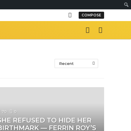
S
COMPOSE
e
a
r
c
h
Recent
70
0
SHE REFUSED TO HIDE HER
BIRTHMARK — FERRIN ROY’S