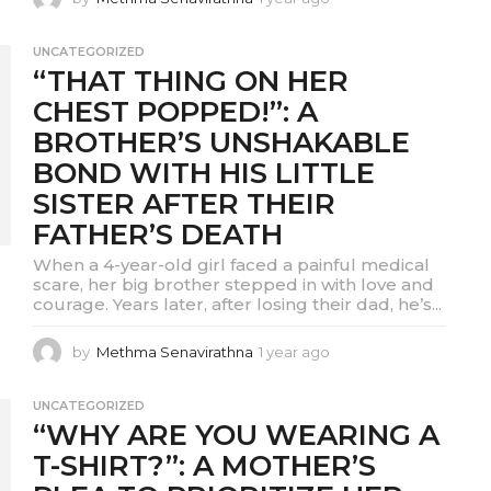
y
e
UNCATEGORIZED
a
“THAT THING ON HER
r
a
CHEST POPPED!”: A
g
BROTHER’S UNSHAKABLE
o
BOND WITH HIS LITTLE
SISTER AFTER THEIR
FATHER’S DEATH
When a 4-year-old girl faced a painful medical
scare, her big brother stepped in with love and
courage. Years later, after losing their dad, he’s...
by
Methma Senavirathna
1 year ago
1
y
e
UNCATEGORIZED
a
“WHY ARE YOU WEARING A
r
a
T-SHIRT?”: A MOTHER’S
g