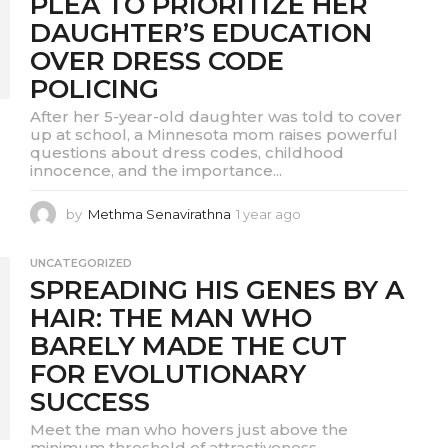
PLEA TO PRIORITIZE HER
o
DAUGHTER’S EDUCATION
OVER DRESS CODE
POLICING
After her 5-year-old daughter was told to cover
up at school, a Minnesota mom raises powerful
questions about dress codes, childhood
innocence, and the importance...
by
Methma Senavirathna
1 year ago
1
y
e
UNCATEGORIZED
a
SPREADING HIS GENES BY A
r
a
HAIR: THE MAN WHO
g
BARELY MADE THE CUT
o
FOR EVOLUTIONARY
SUCCESS
Meet the man who hovers just above the
minimum threshold of attractiveness,