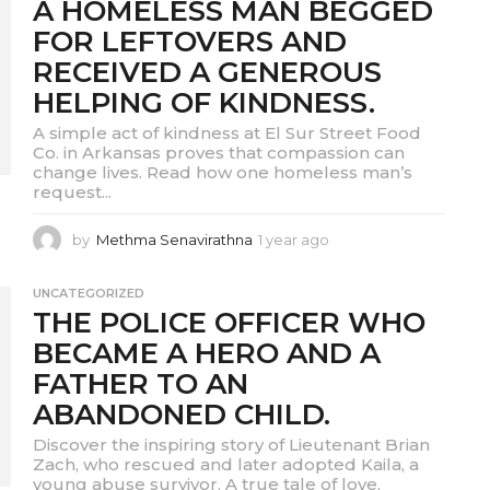
A HOMELESS MAN BEGGED
r
a
FOR LEFTOVERS AND
g
RECEIVED A GENEROUS
o
HELPING OF KINDNESS.
A simple act of kindness at El Sur Street Food
Co. in Arkansas proves that compassion can
change lives. Read how one homeless man’s
request...
by
Methma Senavirathna
1 year ago
1
y
e
UNCATEGORIZED
a
THE POLICE OFFICER WHO
r
a
BECAME A HERO AND A
g
FATHER TO AN
o
ABANDONED CHILD.
Discover the inspiring story of Lieutenant Brian
Zach, who rescued and later adopted Kaila, a
young abuse survivor. A true tale of love,