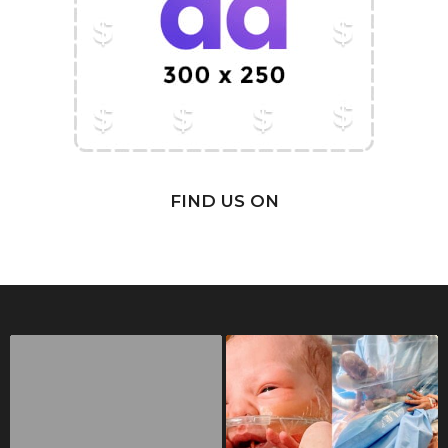
FIND US ON