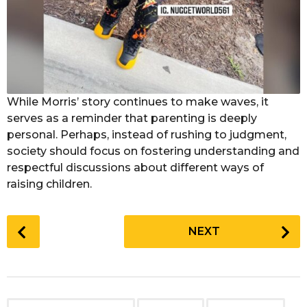
While Morris’ story continues to make waves, it
serves as a reminder that parenting is deeply
personal. Perhaps, instead of rushing to judgment,
society should focus on fostering understanding and
respectful discussions about different ways of
raising children.
P
NEXT
o
s
t
P
,
,
,
,
,
,