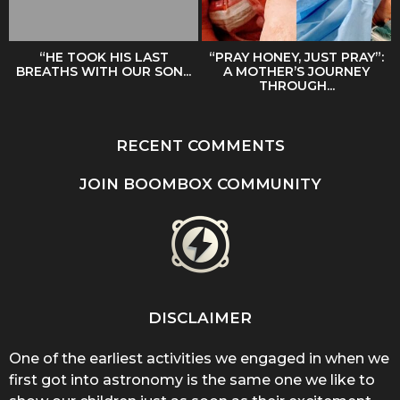
“HE TOOK HIS LAST
“PRAY HONEY, JUST PRAY”:
BREATHS WITH OUR SON...
A MOTHER’S JOURNEY
THROUGH...
RECENT COMMENTS
JOIN BOOMBOX COMMUNITY
DISCLAIMER
One of the earliest activities we engaged in when we
first got into astronomy is the same one we like to