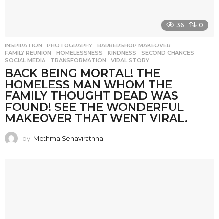
36
0
INSPIRATION
,
PHOTOGRAPHY
BARBERSHOP MAKEOVER
,
FAMILY REUNION
,
HOMELESSNESS
,
KINDNESS
,
SECOND CHANCES
,
SOCIAL MEDIA
,
TRANSFORMATION
,
VIRAL STORY
BACK BEING MORTAL! THE
HOMELESS MAN WHOM THE
FAMILY THOUGHT DEAD WAS
FOUND! SEE THE WONDERFUL
MAKEOVER THAT WENT VIRAL.
by
Methma Senavirathna