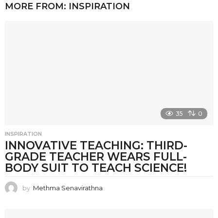
MORE FROM:
INSPIRATION
35
0
INSPIRATION
INNOVATIVE TEACHING: THIRD-
GRADE TEACHER WEARS FULL-
BODY SUIT TO TEACH SCIENCE!
by
Methma Senavirathna