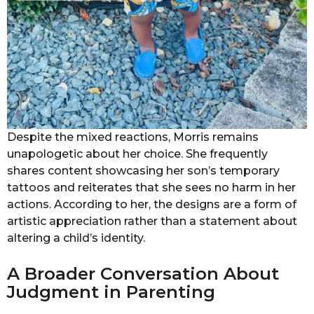
Despite the mixed reactions, Morris remains
unapologetic about her choice. She frequently
shares content showcasing her son’s temporary
tattoos and reiterates that she sees no harm in her
actions. According to her, the designs are a form of
artistic appreciation rather than a statement about
altering a child’s identity.
A Broader Conversation About
Judgment in Parenting