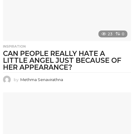
23
0
INSPIRATION
CAN PEOPLE REALLY HATE A
LITTLE ANGEL JUST BECAUSE OF
HER APPEARANCE?
by
Methma Senavirathna