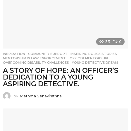
33
0
INSPIRATION
COMMUNITY SUPPORT
,
INSPIRING POLICE STORIES
,
MENTORSHIP IN LAW ENFORCEMENT.
,
OFFICER MENTORSHIP
,
OVERCOMING DISABILITY CHALLENGES
,
YOUNG DETECTIVE DREAM
A STORY OF HOPE: AN OFFICER’S
DEDICATION TO A YOUNG
ASPIRING DETECTIVE.
by
Methma Senavirathna