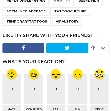
a
CREATIVEPARENTING
MOMLIFE
PARENTING
g
SOCIALMEDIADEBATE
TATTOOCULTURE
i
n
TEMPORARYTATTOOS
VIRALSTORY
a
t
LIKE IT? SHARE WITH YOUR FRIENDS!
i
o
n
WHAT'S YOUR REACTION?
0
0
0
0
0
HATE
CONFUSED
FAIL
FUN
GEEKY