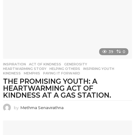
39
0
INSPIRATION
ACT OF KINDNESS
,
GENEROSITY
,
HEARTWARMING STORY
,
HELPING OTHERS
,
INSPIRING YOUTH
,
KINDNESS
,
MEMPHIS
,
PAYING IT FORWARD
THE PROMISING YOUTH: A
HEARTWARMING ACT OF
KINDNESS AT A GAS STATION.
by
Methma Senavirathna