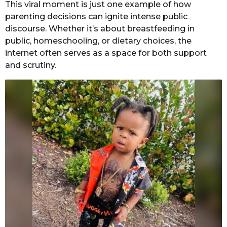
This viral moment is just one example of how
parenting decisions can ignite intense public
discourse. Whether it’s about breastfeeding in
public, homeschooling, or dietary choices, the
internet often serves as a space for both support
and scrutiny.