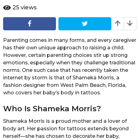
r
e
25
views
a
a
r
g
a
o
g
o
Parenting comes in many forms, and every caregiver
has their own unique approach to raising a child.
However, certain parenting choices stir up strong
emotions, especially when they challenge traditional
norms. One such case that has recently taken the
internet by storm is that of Shameka Morris, a
fashion designer from West Palm Beach, Florida,
who covers her baby’s body in tattoos.
Who Is Shameka Morris?
Shameka Morris is a proud mother and a lover of
body art. Her passion for tattoos extends beyond
herself—she has chosen to decorate her baby,