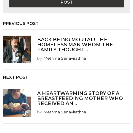
PREVIOUS POST
BACK BEING MORTAL! THE
HOMELESS MAN WHOM THE
FAMILY THOUGHT...
by
Methma Senavirathna
NEXT POST
A HEARTWARMING STORY OF A
BREASTFEEDING MOTHER WHO
RECEIVED AN...
by
Methma Senavirathna