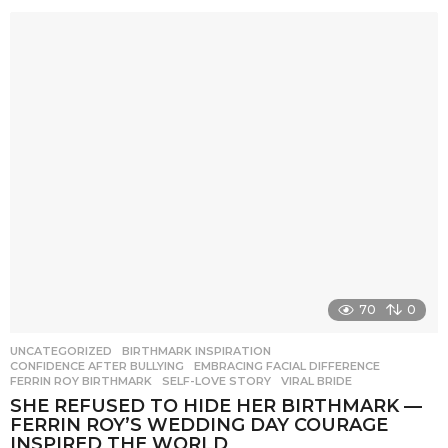
70
0
UNCATEGORIZED
BIRTHMARK INSPIRATION
,
CONFIDENCE AFTER BULLYING
,
EMBRACING FACIAL DIFFERENCE
,
FERRIN ROY BIRTHMARK
,
SELF-LOVE STORY
,
VIRAL BRIDE
SHE REFUSED TO HIDE HER BIRTHMARK —
FERRIN ROY’S WEDDING DAY COURAGE
INSPIRED THE WORLD