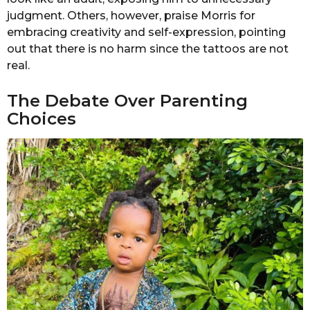
judgment. Others, however, praise Morris for
embracing creativity and self-expression, pointing
out that there is no harm since the tattoos are not
real.
The Debate Over Parenting
Choices