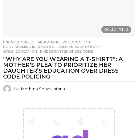
32
0
UNCATEGORIZED
APPEARANCE VS EDUCATION
,
BODY SHAMING IN SCHOOLS
,
CHILD PRIVACY DEBATE
,
GIRLS' EDUCATION
,
KINDERGARTEN DRESS CODE
“WHY ARE YOU WEARING A T-SHIRT?”: A
MOTHER’S PLEA TO PRIORITIZE HER
DAUGHTER’S EDUCATION OVER DRESS
CODE POLICING
by
Methma Senavirathna