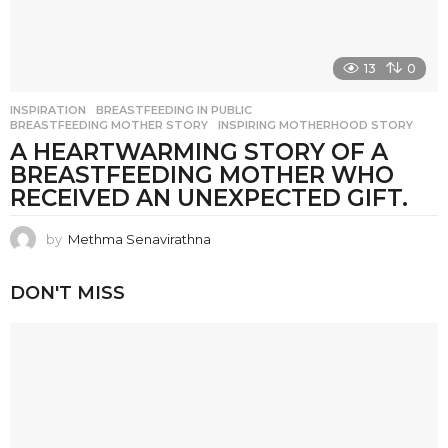
13
0
INSPIRATION
BREASTFEEDING IN PUBLIC
,
BREASTFEEDING MOTHER STORY
,
INSPIRING MOTHERHOOD STORY
A HEARTWARMING STORY OF A
BREASTFEEDING MOTHER WHO
RECEIVED AN UNEXPECTED GIFT.
by
Methma Senavirathna
DON'T MISS