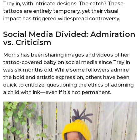
Treylin, with intricate designs. The catch? These
tattoos are entirely temporary, yet their visual
impact has triggered widespread controversy.
Social Media Divided: Admiration
vs. Criticism
Morris has been sharing images and videos of her
tattoo-covered baby on social media since Treylin
was six months old. While some followers admire
the bold and artistic expression, others have been
quick to criticize, questioning the ethics of adorning
a child with ink—even if it’s not permanent.