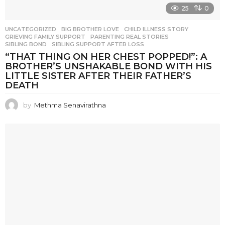
25
0
UNCATEGORIZED
BIG BROTHER LOVE
,
CHILD ILLNESS STORY
,
GRIEVING FAMILY SUPPORT
,
PARENTING REAL STORIES
,
SIBLING BOND
,
SIBLING SUPPORT AFTER LOSS
“THAT THING ON HER CHEST POPPED!”: A
BROTHER’S UNSHAKABLE BOND WITH HIS
LITTLE SISTER AFTER THEIR FATHER’S
DEATH
by
Methma Senavirathna