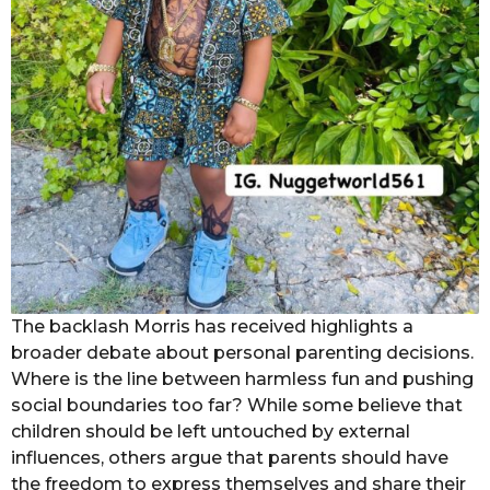
The backlash Morris has received highlights a
broader debate about personal parenting decisions.
Where is the line between harmless fun and pushing
social boundaries too far? While some believe that
children should be left untouched by external
influences, others argue that parents should have
the freedom to express themselves and share their