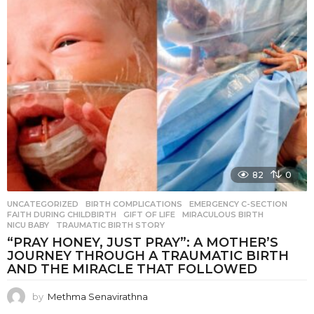
82
0
UNCATEGORIZED
BIRTH COMPLICATIONS
,
EMERGENCY C-SECTION
,
FAITH DURING CHILDBIRTH
,
GIFT OF LIFE
,
MIRACULOUS BIRTH
,
NICU BABY
,
TRAUMATIC BIRTH STORY
“PRAY HONEY, JUST PRAY”: A MOTHER’S
JOURNEY THROUGH A TRAUMATIC BIRTH
AND THE MIRACLE THAT FOLLOWED
by
Methma Senavirathna