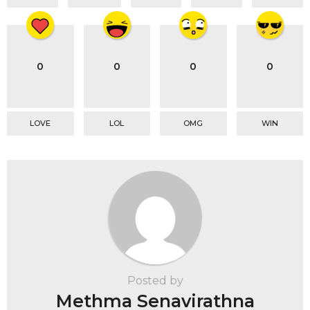
0
0
0
0
LOVE
LOL
OMG
WIN
Posted by
Methma Senavirathna