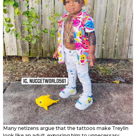
Many netizens argue that the tattoos make Treylin
look like an adult, exposing him to unnecessary