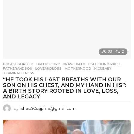
25
0
UNCATEGORIZED
BIRTHSTORY
,
BRAVEBIRTH
,
CSECTIONMIRACLE
,
FATHERANDSON
,
LOVEANDLOSS
,
MOTHERHOOD
,
NICUBABY
,
TERMINALILLNESS
“HE TOOK HIS LAST BREATHS WITH OUR
SON ON HIS CHEST, AND MY HAND IN HIS”:
A BIRTH STORY ROOTED IN LOVE, LOSS,
AND LEGACY
by
ishara92usjpfms@gmail.com