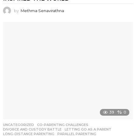
by
Methma Senavirathna
39
0
UNCATEGORIZED
CO-PARENTING CHALLENGES
,
DIVORCE AND CUSTODY BATTLE
,
LETTING GO AS A PARENT
,
LONG-DISTANCE PARENTING
,
PARALLEL PARENTING
,