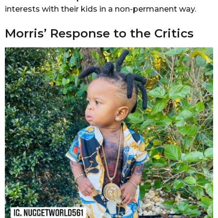
interests with their kids in a non-permanent way.
Morris’ Response to the Critics