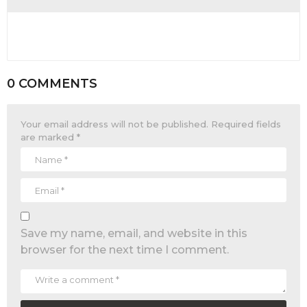
0 COMMENTS
Your email address will not be published.
Required fields
are marked
*
Save my name, email, and website in this
browser for the next time I comment.