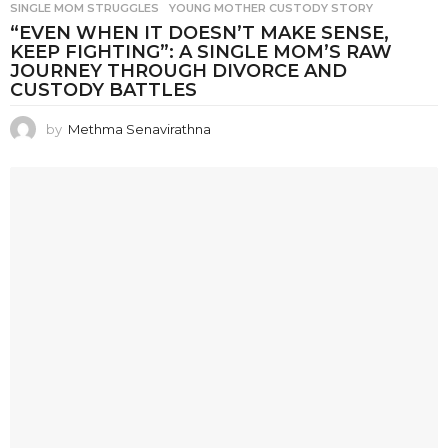
SINGLE MOM STRUGGLES
,
YOUNG MOTHER CUSTODY STORY
“EVEN WHEN IT DOESN’T MAKE SENSE,
KEEP FIGHTING”: A SINGLE MOM’S RAW
JOURNEY THROUGH DIVORCE AND
CUSTODY BATTLES
by
Methma Senavirathna