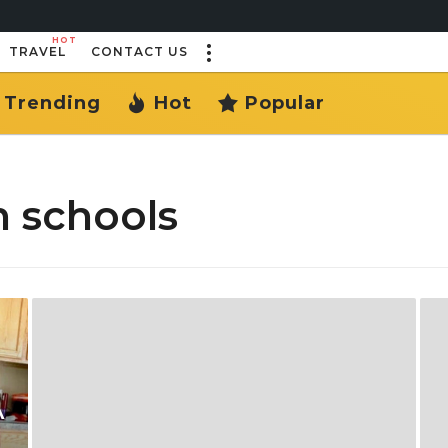
HOT
TRAVEL
CONTACT US
Trending
Hot
Popular
 schools
A