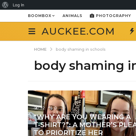
About
Log In
WordPress
BOOMBOX
ANIMALS
PHOTOGRAPHY
AUCKEE.COM
HOME
body shaming in schools
body shaming in
32
0
“WHY ARE YOU WEARING A
T-SHIRT?”: A MOTHER’S PLE
TO PRIORITIZE HER