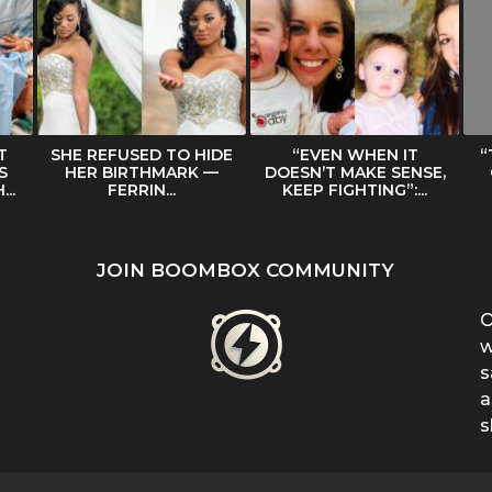
T
SHE REFUSED TO HIDE
“EVEN WHEN IT
“
S
HER BIRTHMARK —
DOESN’T MAKE SENSE,
..
FERRIN...
KEEP FIGHTING”:...
JOIN BOOMBOX COMMUNITY
O
w
s
a
s