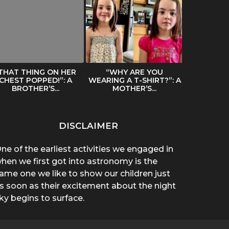
THAT THING ON HER
“WHY ARE YOU
SPREADIN
CHEST POPPED!”: A
WEARING A T-SHIRT?”: A
BY A HAIR
BROTHER’S...
MOTHER’S...
DISCLAIMER
ne of the earliest activities we engaged in
hen we first got into astronomy is the
ame one we like to show our children just
s soon as their excitement about the night
ky begins to surface.