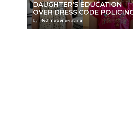
DAUGHTER’S EDUCATION
OVER DRESS CODE POLICIN
by
Methma Senavirathna