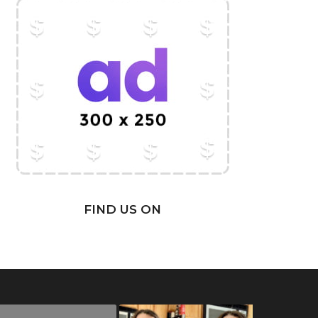
FIND US ON