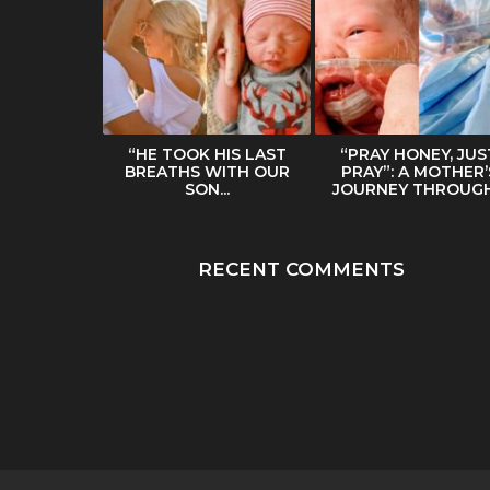
ERS HER
“HE TOOK HIS LAST
“PRAY HONEY, JUS
BODY IN
BREATHS WITH OUR
PRAY”: A MOTHER’
NTERNET...
SON...
JOURNEY THROUGH.
RECENT COMMENTS