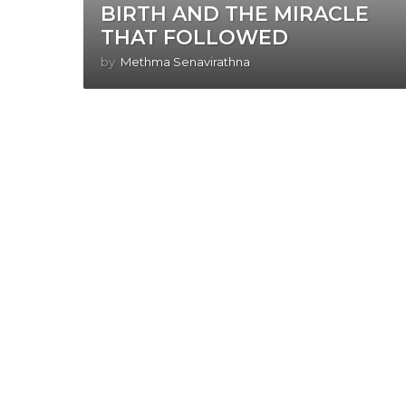
BIRTH AND THE MIRACLE
THAT FOLLOWED
by
Methma Senavirathna