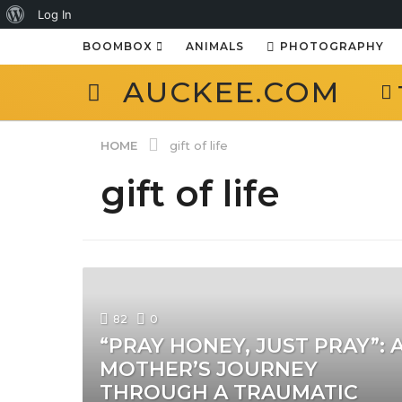
About
Log In
WordPress
BOOMBOX
ANIMALS
PHOTOGRAPHY
AUCKEE.COM
HOME
gift of life
gift of life
82
0
“PRAY HONEY, JUST PRAY”: 
MOTHER’S JOURNEY
THROUGH A TRAUMATIC