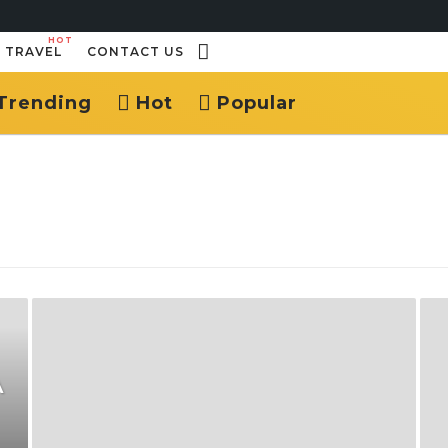
HOT
TRAVEL
CONTACT US
Trending
Hot
Popular
A