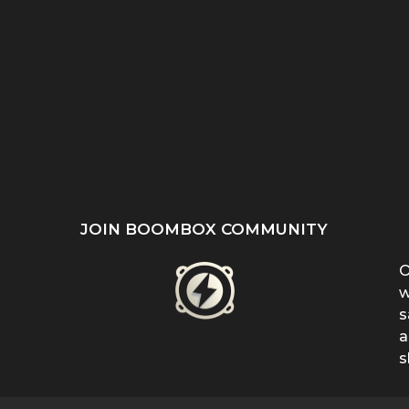
ST
SHE REFUSED TO HIDE
“EVEN WHEN IT DOESN’T
’S
HER BIRTHMARK —
MAKE SENSE, KEEP
...
FERRIN...
FIGHTING”:...
JOIN BOOMBOX COMMUNITY
O
w
s
a
s