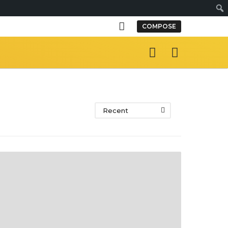
S
COMPOSE
e
a
r
c
h
Recent