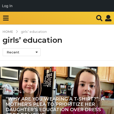
Log In
HOME
girls’ education
girls’ education
Recent
32
0
“WHY ARE YOU WEARING A T-SHIRT?”: A
MOTHER’S PLEA TO PRIORITIZE HER
DAUGHTER’S EDUCATION OVER DRESS