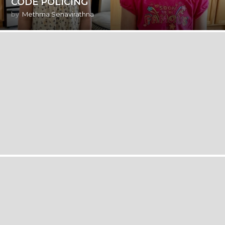
CODE POLICING
by
Methma Senavirathna