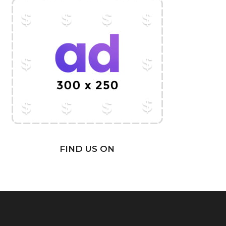
FIND US ON