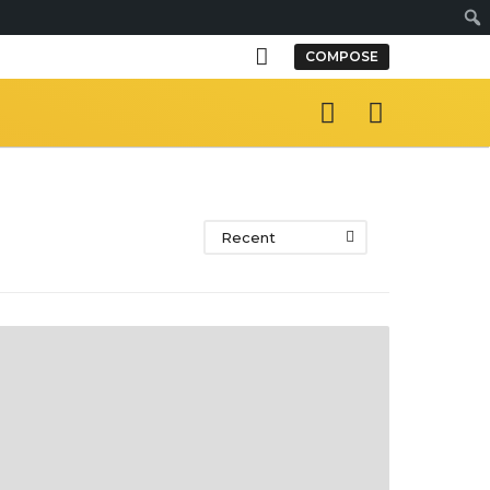
S
COMPOSE
e
a
r
c
h
Recent