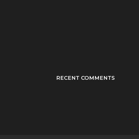
“HE TOOK HIS LAST
“PRAY HONEY, JU
BREATHS WITH OUR
PRAY”: A MOTHER
SON...
JOURNEY THROUGH
RECENT COMMENTS