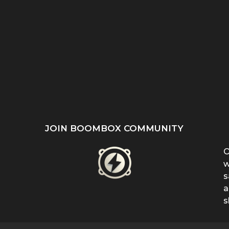
ST
SHE REFUSED TO HIDE
“EVEN WHEN IT DOESN’T
’S
HER BIRTHMARK —
MAKE SENSE, KEEP
...
FERRIN...
FIGHTING”:...
JOIN BOOMBOX COMMUNITY
O
w
s
a
s