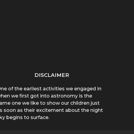
“THAT THING ON HER
“WHY ARE YOU WEARING
SPREA
CHEST POPPED!”: A
A T-SHIRT?”: A
A 
BROTHER’S...
MOTHER’S...
DISCLAIMER
ne of the earliest activities we engaged in
hen we first got into astronomy is the
ame one we like to show our children just
s soon as their excitement about the night
ky begins to surface.