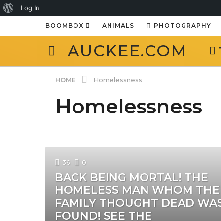
About
Log In
WordPress
BOOMBOX
ANIMALS
PHOTOGRAPHY
AUCKEE.COM
HOME
Homelessness
Homelessness
36
0
BACK BEING MORTAL! THE
HOMELESS MAN WHOM THE
FAMILY THOUGHT DEAD WA
FOUND! SEE THE