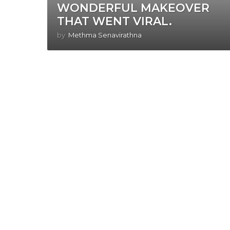
WONDERFUL MAKEOVER
THAT WENT VIRAL.
by
Methma Senavirathna