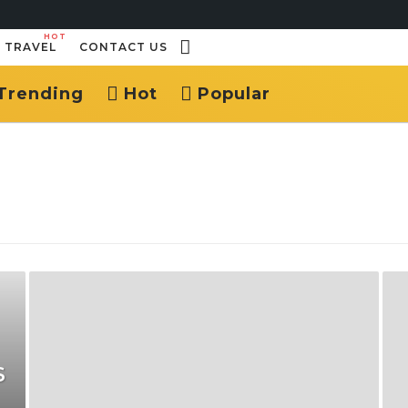
HOT
TRAVEL
CONTACT US
Trending
Hot
Popular
S