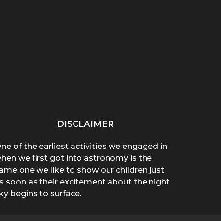
“THAT THING ON HER
“WHY ARE YOU WEARING
SPREA
CHEST POPPED!”: A
A T-SHIRT?”: A
A 
BROTHER’S...
MOTHER’S...
DISCLAIMER
ne of the earliest activities we engaged in
hen we first got into astronomy is the
ame one we like to show our children just
s soon as their excitement about the night
ky begins to surface.