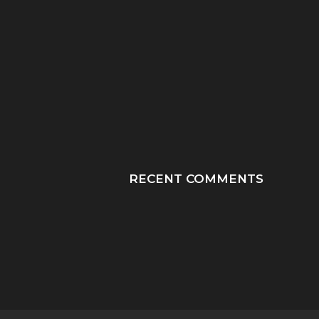
“HE TOOK HIS LAST
“PRAY HONEY, JU
BREATHS WITH OUR
PRAY”: A MOTHER
SON...
JOURNEY THROUGH
RECENT COMMENTS