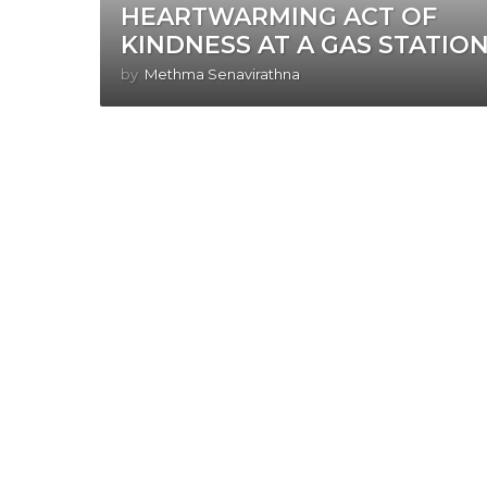
HEARTWARMING ACT OF
KINDNESS AT A GAS STATION
by
Methma Senavirathna