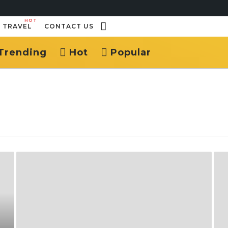
HOT
TRAVEL
CONTACT US
Trending
Hot
Popular