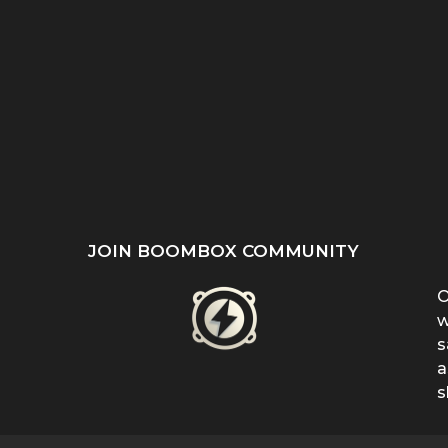
ST
SHE REFUSED TO HIDE
“EVEN WHEN IT DOESN’T
’S
HER BIRTHMARK —
MAKE SENSE, KEEP
...
FERRIN...
FIGHTING”:...
JOIN BOOMBOX COMMUNITY
O
w
s
a
s