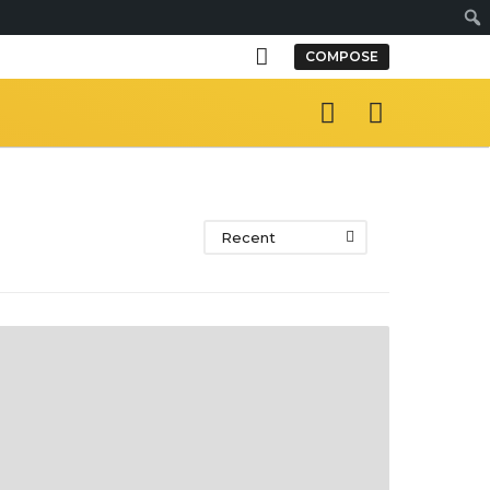
S
COMPOSE
e
a
r
c
h
Recent