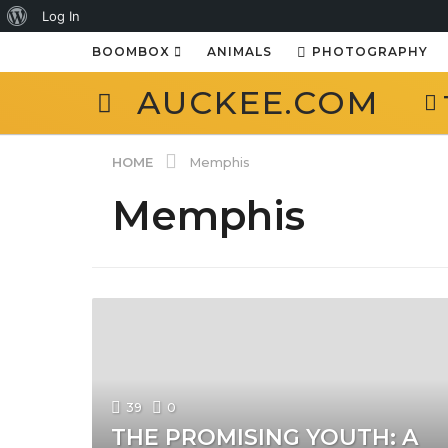
About
Log In
WordPress
BOOMBOX
ANIMALS
PHOTOGRAPHY
AUCKEE.COM
HOME
Memphis
Memphis
39
0
THE PROMISING YOUTH: A