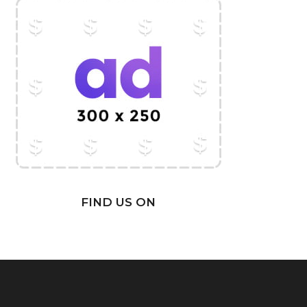
FIND US ON