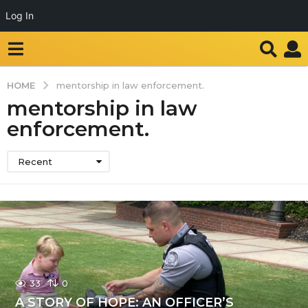
Log In
HOME
mentorship in law enforcement.
mentorship in law
enforcement.
Recent
33
0
A STORY OF HOPE: AN OFFICER’S