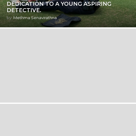
DEDICATION TO A YOUNG ASPIRING
DETECTIVE.
by
Methma Senavirathna