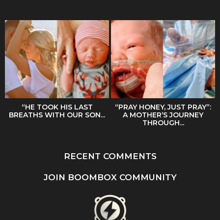
“HE TOOK HIS LAST
“PRAY HONEY, JUST PRAY”:
BREATHS WITH OUR SON...
A MOTHER’S JOURNEY
THROUGH...
RECENT COMMENTS
JOIN BOOMBOX COMMUNITY