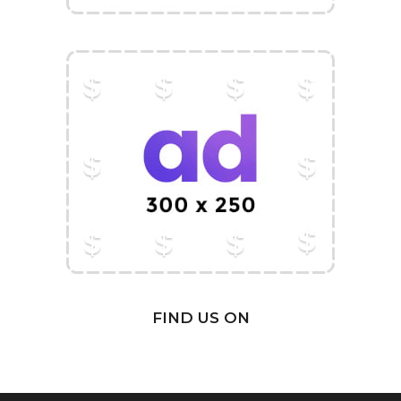
FIND US ON