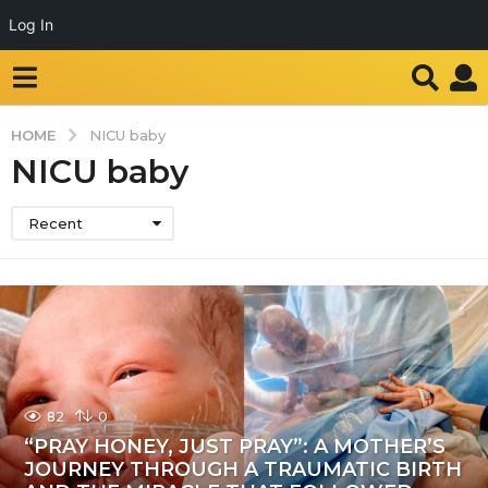
Log In
HOME
NICU baby
NICU baby
Recent
82
0
“PRAY HONEY, JUST PRAY”: A MOTHER’S
JOURNEY THROUGH A TRAUMATIC BIRTH