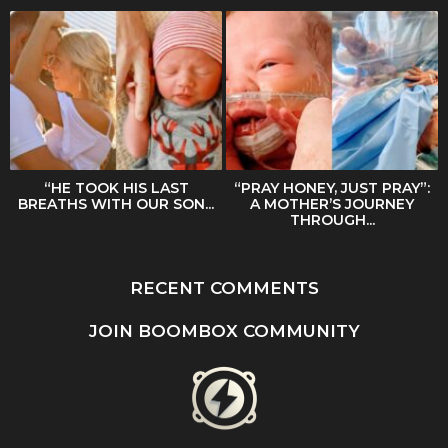
“HE TOOK HIS LAST
“PRAY HONEY, JUST PRAY”:
BREATHS WITH OUR SON...
A MOTHER’S JOURNEY
THROUGH...
RECENT COMMENTS
JOIN BOOMBOX COMMUNITY