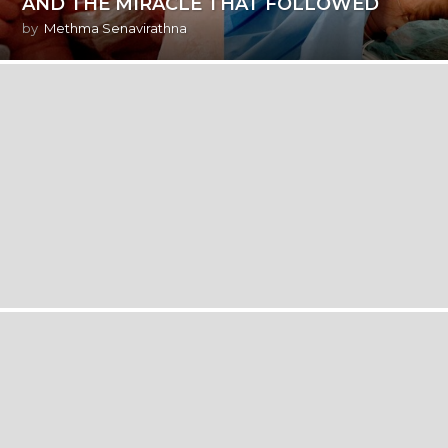
AND THE MIRACLE THAT FOLLOWED
by
Methma Senavirathna