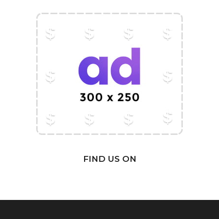
FIND US ON