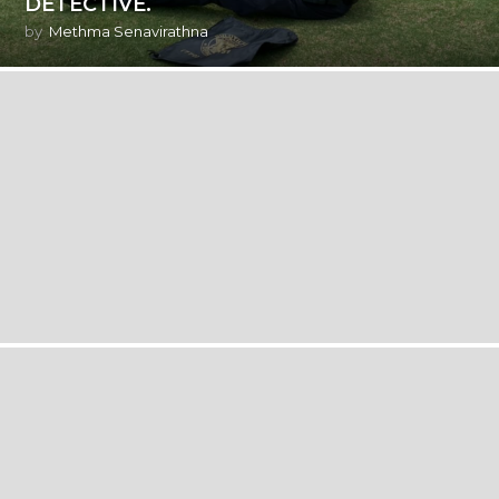
DETECTIVE.
by
Methma Senavirathna