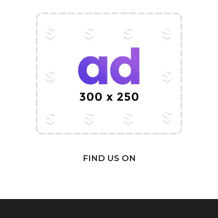
FIND US ON