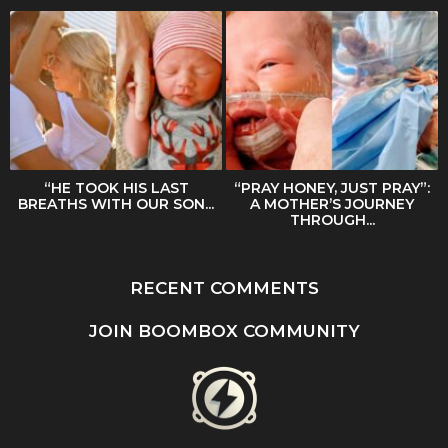
“HE TOOK HIS LAST
“PRAY HONEY, JUST PRAY”:
BREATHS WITH OUR SON...
A MOTHER’S JOURNEY
THROUGH...
RECENT COMMENTS
JOIN BOOMBOX COMMUNITY