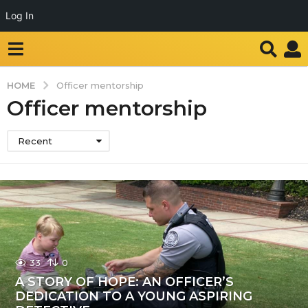
Log In
HOME
Officer mentorship
Officer mentorship
Recent
33
0
A STORY OF HOPE: AN OFFICER’S
DEDICATION TO A YOUNG ASPIRING