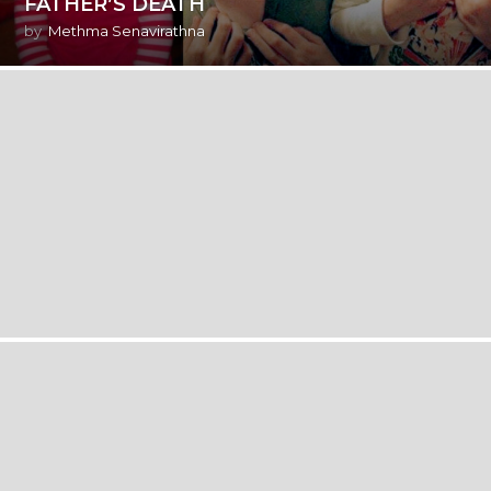
FATHER’S DEATH
by
Methma Senavirathna