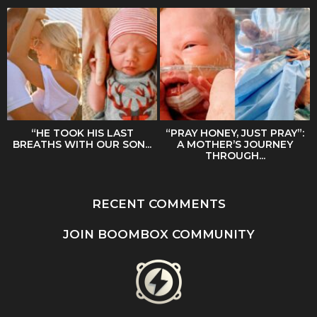
“HE TOOK HIS LAST
“PRAY HONEY, JUST PRAY”:
BREATHS WITH OUR SON...
A MOTHER’S JOURNEY
THROUGH...
RECENT COMMENTS
JOIN BOOMBOX COMMUNITY