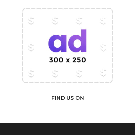
FIND US ON