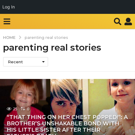
Log In
HOME
parenting real stories
parenting real stories
Recent
25
0
“THAT THING ON HER CHEST POPPED!”: A
BROTHER’S UNSHAKABLE BOND WITH
HIS LITTLE SISTER AFTER THEIR