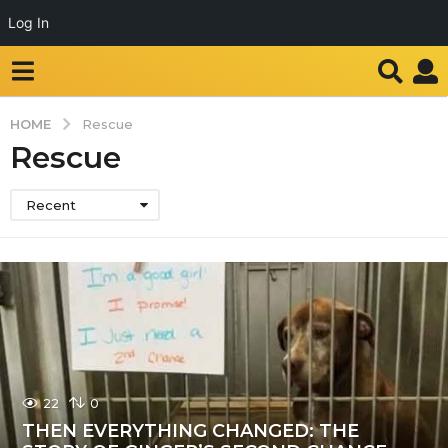
Log In
HOME
Rescue
Rescue
Recent
22
0
THEN EVERYTHING CHANGED: THE