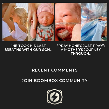
“HE TOOK HIS LAST
“PRAY HONEY, JUST PRAY”:
BREATHS WITH OUR SON...
A MOTHER’S JOURNEY
THROUGH...
RECENT COMMENTS
JOIN BOOMBOX COMMUNITY