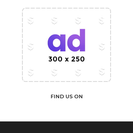
FIND US ON