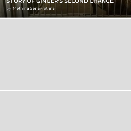
STORY OF GINGER’S SECOND CHANCE.
by
Methma Senavirathna