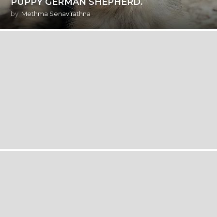
PUPPY GERMAN SHEPHERD.
by
Methma Senavirathna