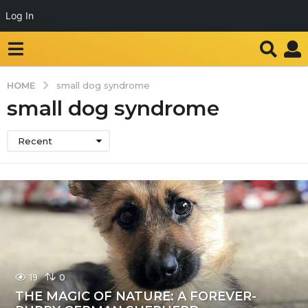
Log In
HOME
small dog syndrome
small dog syndrome
Recent
19
0
THE MAGIC OF NATURE: A FOREVER-