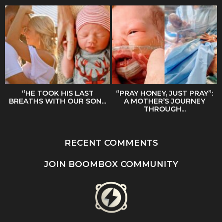
“HE TOOK HIS LAST
“PRAY HONEY, JUST PRAY”:
BREATHS WITH OUR SON...
A MOTHER’S JOURNEY
THROUGH...
RECENT COMMENTS
JOIN BOOMBOX COMMUNITY