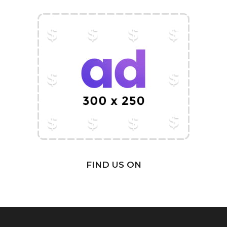
FIND US ON