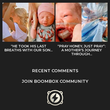
“HE TOOK HIS LAST
“PRAY HONEY, JUST PRAY”:
BREATHS WITH OUR SON...
A MOTHER’S JOURNEY
THROUGH...
RECENT COMMENTS
JOIN BOOMBOX COMMUNITY