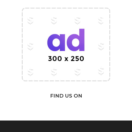
FIND US ON