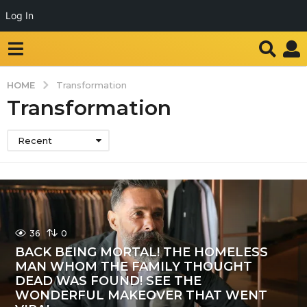
Log In
HOME
Transformation
Transformation
Recent
36
0
BACK BEING MORTAL! THE HOMELESS
MAN WHOM THE FAMILY THOUGHT
DEAD WAS FOUND! SEE THE
WONDERFUL MAKEOVER THAT WENT