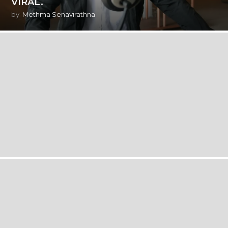
VIRAL.
by
Methma Senavirathna