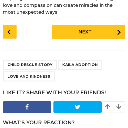
love and compassion can create miracles in the
most unexpected ways.
P
NEXT
o
s
t
P
,
,
a
CHILD RESCUE STORY
KAILA ADOPTION
g
LOVE AND KINDNESS
i
n
LIKE IT? SHARE WITH YOUR FRIENDS!
a
t
i
o
WHAT'S YOUR REACTION?
n