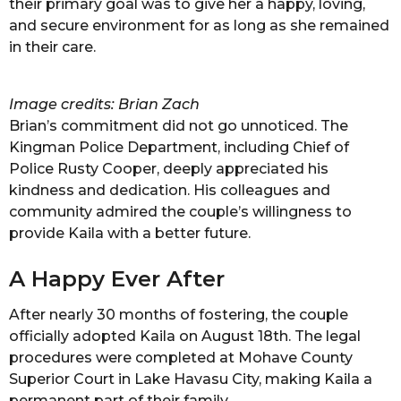
their primary goal was to give her a happy, loving,
and secure environment for as long as she remained
in their care.
Image credits: Brian Zach
Brian’s commitment did not go unnoticed. The
Kingman Police Department, including Chief of
Police Rusty Cooper, deeply appreciated his
kindness and dedication. His colleagues and
community admired the couple’s willingness to
provide Kaila with a better future.
A Happy Ever After
After nearly 30 months of fostering, the couple
officially adopted Kaila on August 18th. The legal
procedures were completed at Mohave County
Superior Court in Lake Havasu City, making Kaila a
permanent part of their family.