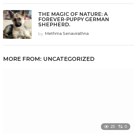
THE MAGIC OF NATURE: A
FOREVER-PUPPY GERMAN
SHEPHERD.
by
Methma Senavirathna
MORE FROM:
UNCATEGORIZED
25
0