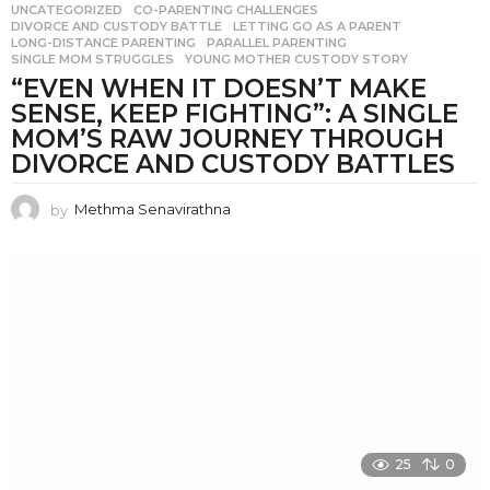
UNCATEGORIZED
CO-PARENTING CHALLENGES
,
DIVORCE AND CUSTODY BATTLE
,
LETTING GO AS A PARENT
,
LONG-DISTANCE PARENTING
,
PARALLEL PARENTING
,
SINGLE MOM STRUGGLES
,
YOUNG MOTHER CUSTODY STORY
“EVEN WHEN IT DOESN’T MAKE
SENSE, KEEP FIGHTING”: A SINGLE
MOM’S RAW JOURNEY THROUGH
DIVORCE AND CUSTODY BATTLES
by
Methma Senavirathna
25
0