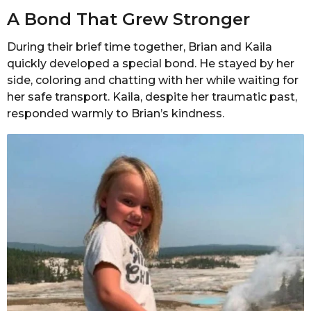
A Bond That Grew Stronger
During their brief time together, Brian and Kaila
quickly developed a special bond. He stayed by her
side, coloring and chatting with her while waiting for
her safe transport. Kaila, despite her traumatic past,
responded warmly to Brian’s kindness.