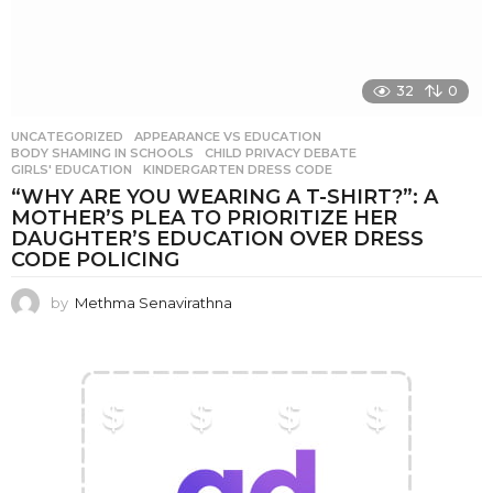
32
0
UNCATEGORIZED
APPEARANCE VS EDUCATION
,
BODY SHAMING IN SCHOOLS
,
CHILD PRIVACY DEBATE
,
GIRLS' EDUCATION
,
KINDERGARTEN DRESS CODE
“WHY ARE YOU WEARING A T-SHIRT?”: A
MOTHER’S PLEA TO PRIORITIZE HER
DAUGHTER’S EDUCATION OVER DRESS
CODE POLICING
by
Methma Senavirathna