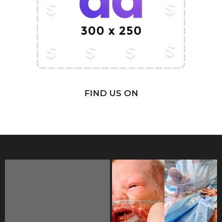
FIND US ON