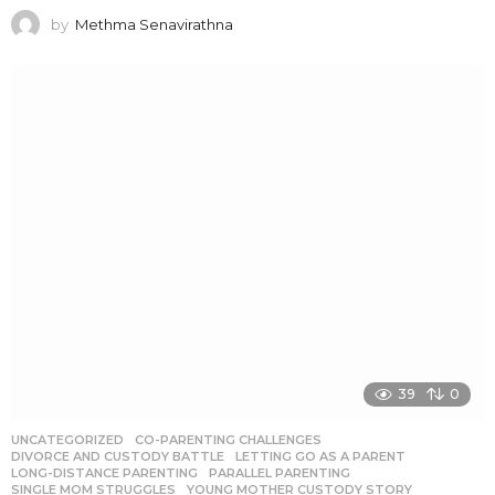
by
Methma Senavirathna
39
0
UNCATEGORIZED
CO-PARENTING CHALLENGES
,
DIVORCE AND CUSTODY BATTLE
,
LETTING GO AS A PARENT
,
LONG-DISTANCE PARENTING
,
PARALLEL PARENTING
,
SINGLE MOM STRUGGLES
,
YOUNG MOTHER CUSTODY STORY