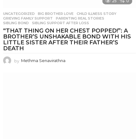
25
0
UNCATEGORIZED
BIG BROTHER LOVE
,
CHILD ILLNESS STORY
,
GRIEVING FAMILY SUPPORT
,
PARENTING REAL STORIES
,
SIBLING BOND
,
SIBLING SUPPORT AFTER LOSS
“THAT THING ON HER CHEST POPPED!”: A
BROTHER’S UNSHAKABLE BOND WITH HIS
LITTLE SISTER AFTER THEIR FATHER’S
DEATH
by
Methma Senavirathna