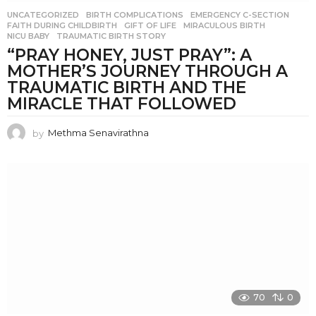
UNCATEGORIZED
BIRTH COMPLICATIONS
,
EMERGENCY C-SECTION
,
FAITH DURING CHILDBIRTH
,
GIFT OF LIFE
,
MIRACULOUS BIRTH
,
NICU BABY
,
TRAUMATIC BIRTH STORY
“PRAY HONEY, JUST PRAY”: A
MOTHER’S JOURNEY THROUGH A
TRAUMATIC BIRTH AND THE
MIRACLE THAT FOLLOWED
by
Methma Senavirathna
70
0