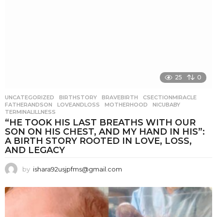
25
0
UNCATEGORIZED
BIRTHSTORY
,
BRAVEBIRTH
,
CSECTIONMIRACLE
,
FATHERANDSON
,
LOVEANDLOSS
,
MOTHERHOOD
,
NICUBABY
,
TERMINALILLNESS
“HE TOOK HIS LAST BREATHS WITH OUR
SON ON HIS CHEST, AND MY HAND IN HIS”:
A BIRTH STORY ROOTED IN LOVE, LOSS,
AND LEGACY
by
ishara92usjpfms@gmail.com