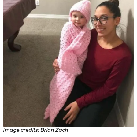
Image credits: Brian Zach