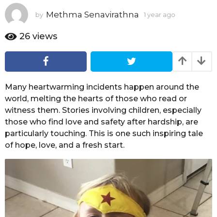
a
Methma Senavirathna
by
1 year ago
1
r
y
a
e
26
views
g
a
o
r
a
g
o
Many heartwarming incidents happen around the
world, melting the hearts of those who read or
witness them. Stories involving children, especially
those who find love and safety after hardship, are
particularly touching. This is one such inspiring tale
of hope, love, and a fresh start.