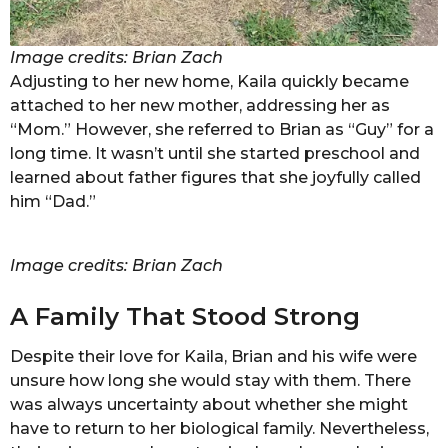
Image credits: Brian Zach
Adjusting to her new home, Kaila quickly became
attached to her new mother, addressing her as
“Mom.” However, she referred to Brian as “Guy” for a
long time. It wasn’t until she started preschool and
learned about father figures that she joyfully called
him “Dad.”
Image credits: Brian Zach
A Family That Stood Strong
Despite their love for Kaila, Brian and his wife were
unsure how long she would stay with them. There
was always uncertainty about whether she might
have to return to her biological family. Nevertheless,