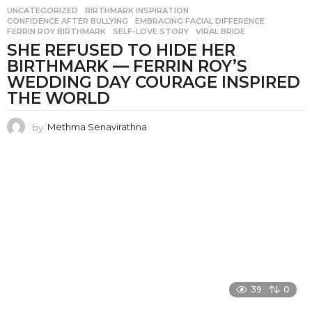
UNCATEGORIZED
BIRTHMARK INSPIRATION
,
CONFIDENCE AFTER BULLYING
,
EMBRACING FACIAL DIFFERENCE
,
FERRIN ROY BIRTHMARK
,
SELF-LOVE STORY
,
VIRAL BRIDE
SHE REFUSED TO HIDE HER
BIRTHMARK — FERRIN ROY’S
WEDDING DAY COURAGE INSPIRED
THE WORLD
by
Methma Senavirathna
39
0