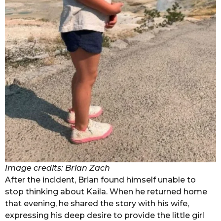
Image credits: Brian Zach
After the incident, Brian found himself unable to
stop thinking about Kaila. When he returned home
that evening, he shared the story with his wife,
expressing his deep desire to provide the little girl