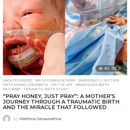
82
0
UNCATEGORIZED
BIRTH COMPLICATIONS
,
EMERGENCY C-SECTION
,
FAITH DURING CHILDBIRTH
,
GIFT OF LIFE
,
MIRACULOUS BIRTH
,
NICU BABY
,
TRAUMATIC BIRTH STORY
“PRAY HONEY, JUST PRAY”: A MOTHER’S
JOURNEY THROUGH A TRAUMATIC BIRTH
AND THE MIRACLE THAT FOLLOWED
by
Methma Senavirathna