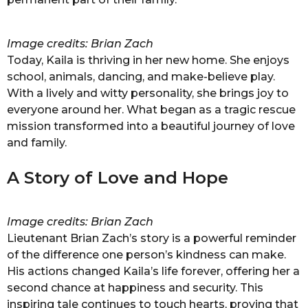
Image credits: Brian Zach
Today, Kaila is thriving in her new home. She enjoys
school, animals, dancing, and make-believe play.
With a lively and witty personality, she brings joy to
everyone around her. What began as a tragic rescue
mission transformed into a beautiful journey of love
and family.
A Story of Love and Hope
Image credits: Brian Zach
Lieutenant Brian Zach’s story is a powerful reminder
of the difference one person’s kindness can make.
His actions changed Kaila’s life forever, offering her a
second chance at happiness and security. This
inspiring tale continues to touch hearts, proving that