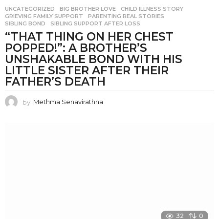
UNCATEGORIZED
BIG BROTHER LOVE
,
CHILD ILLNESS STORY
,
GRIEVING FAMILY SUPPORT
,
PARENTING REAL STORIES
,
SIBLING BOND
,
SIBLING SUPPORT AFTER LOSS
“THAT THING ON HER CHEST
POPPED!”: A BROTHER’S
UNSHAKABLE BOND WITH HIS
LITTLE SISTER AFTER THEIR
FATHER’S DEATH
by
Methma Senavirathna
32
0