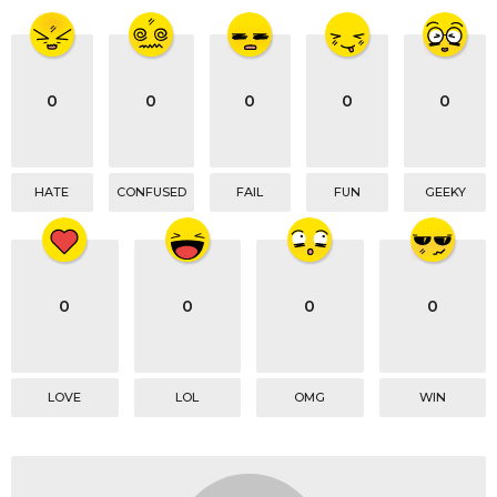
0
0
0
0
0
HATE
CONFUSED
FAIL
FUN
GEEKY
0
0
0
0
LOVE
LOL
OMG
WIN