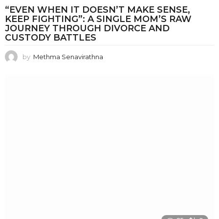
“EVEN WHEN IT DOESN’T MAKE SENSE,
KEEP FIGHTING”: A SINGLE MOM’S RAW
JOURNEY THROUGH DIVORCE AND
CUSTODY BATTLES
by
Methma Senavirathna