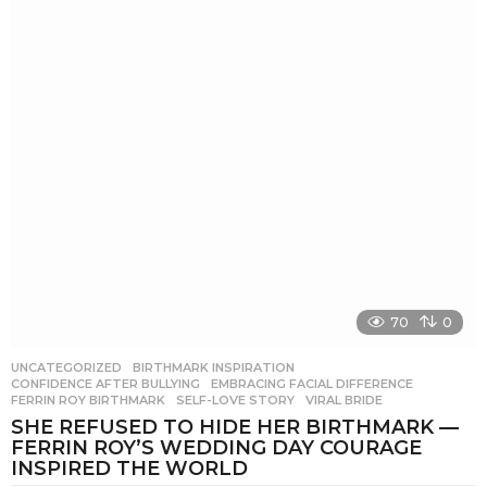
70
0
UNCATEGORIZED
BIRTHMARK INSPIRATION
,
CONFIDENCE AFTER BULLYING
,
EMBRACING FACIAL DIFFERENCE
,
FERRIN ROY BIRTHMARK
,
SELF-LOVE STORY
,
VIRAL BRIDE
SHE REFUSED TO HIDE HER BIRTHMARK —
FERRIN ROY’S WEDDING DAY COURAGE
INSPIRED THE WORLD