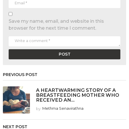
Save my name, email, and website in this
browser for the next time I comment.
PREVIOUS POST
A HEARTWARMING STORY OF A
BREASTFEEDING MOTHER WHO
RECEIVED AN...
by
Methma Senavirathna
NEXT POST