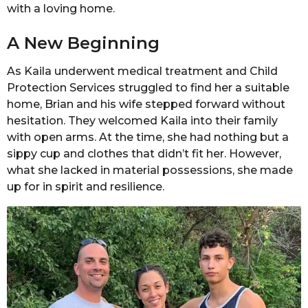
with a loving home.
A New Beginning
As Kaila underwent medical treatment and Child
Protection Services struggled to find her a suitable
home, Brian and his wife stepped forward without
hesitation. They welcomed Kaila into their family
with open arms. At the time, she had nothing but a
sippy cup and clothes that didn’t fit her. However,
what she lacked in material possessions, she made
up for in spirit and resilience.