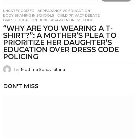
UNCATEGORIZED
APPEARANCE VS EDUCATION
,
BODY SHAMING IN SCHOOLS
,
CHILD PRIVACY DEBATE
,
GIRLS' EDUCATION
,
KINDERGARTEN DRESS CODE
“WHY ARE YOU WEARING A T-
SHIRT?”: A MOTHER’S PLEA TO
PRIORITIZE HER DAUGHTER’S
EDUCATION OVER DRESS CODE
POLICING
by
Methma Senavirathna
DON'T MISS