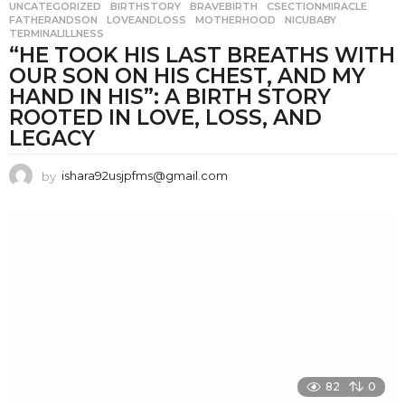
UNCATEGORIZED
BIRTHSTORY
,
BRAVEBIRTH
,
CSECTIONMIRACLE
,
FATHERANDSON
,
LOVEANDLOSS
,
MOTHERHOOD
,
NICUBABY
,
TERMINALILLNESS
“HE TOOK HIS LAST BREATHS WITH
OUR SON ON HIS CHEST, AND MY
HAND IN HIS”: A BIRTH STORY
ROOTED IN LOVE, LOSS, AND
LEGACY
by
ishara92usjpfms@gmail.com
82
0