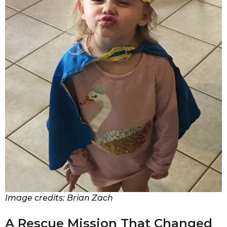
Image credits: Brian Zach
A Rescue Mission That Changed