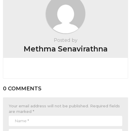
Posted by
Methma Senavirathna
0 COMMENTS
Your email address will not be published.
Required fields
are marked
*