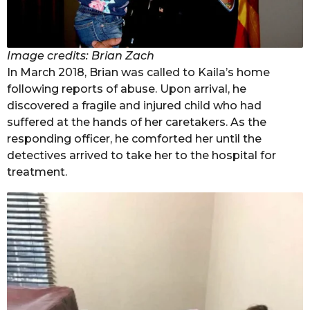
Image credits: Brian Zach
In March 2018, Brian was called to Kaila’s home
following reports of abuse. Upon arrival, he
discovered a fragile and injured child who had
suffered at the hands of her caretakers. As the
responding officer, he comforted her until the
detectives arrived to take her to the hospital for
treatment.