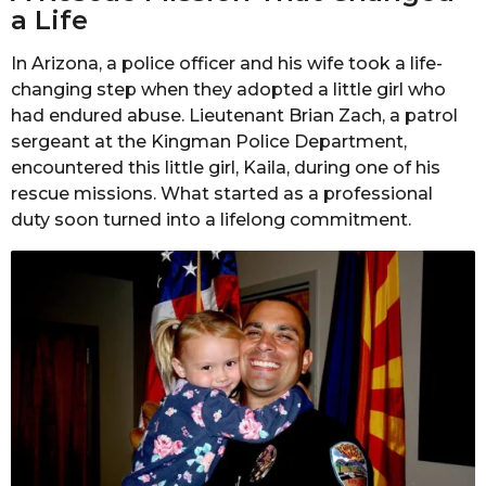
a Life
In Arizona, a police officer and his wife took a life-
changing step when they adopted a little girl who
had endured abuse. Lieutenant Brian Zach, a patrol
sergeant at the Kingman Police Department,
encountered this little girl, Kaila, during one of his
rescue missions. What started as a professional
duty soon turned into a lifelong commitment.