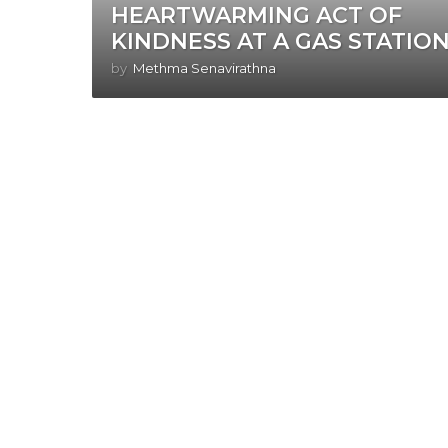
HEARTWARMING ACT OF
KINDNESS AT A GAS STATION
by
Methma Senavirathna