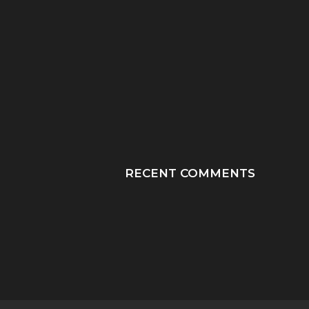
“HE TOOK HIS LAST
“PRAY HONEY, JU
BREATHS WITH OUR
PRAY”: A MOTHER
SON...
JOURNEY THROUGH
RECENT COMMENTS