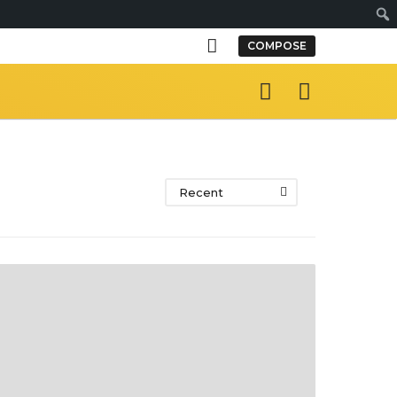
S
COMPOSE
e
a
r
c
h
Recent