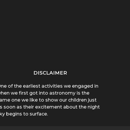
“THAT THING ON HER
“WHY ARE YOU WEARING
SPREA
CHEST POPPED!”: A
A T-SHIRT?”: A
A 
BROTHER’S...
MOTHER’S...
DISCLAIMER
ne of the earliest activities we engaged in
hen we first got into astronomy is the
ame one we like to show our children just
s soon as their excitement about the night
ky begins to surface.