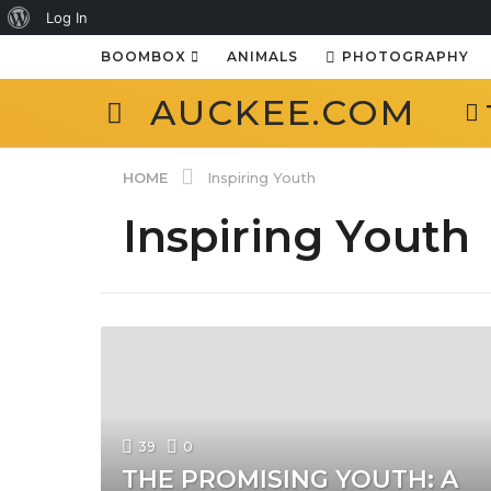
About
Log In
WordPress
BOOMBOX
ANIMALS
PHOTOGRAPHY
AUCKEE.COM
HOME
Inspiring Youth
Inspiring Youth
39
0
THE PROMISING YOUTH: A