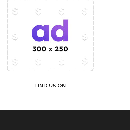
FIND US ON