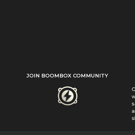
ST
SHE REFUSED TO HIDE
“EVEN WHEN IT DOESN’T
’S
HER BIRTHMARK —
MAKE SENSE, KEEP
...
FERRIN...
FIGHTING”:...
JOIN BOOMBOX COMMUNITY
O
w
s
a
s