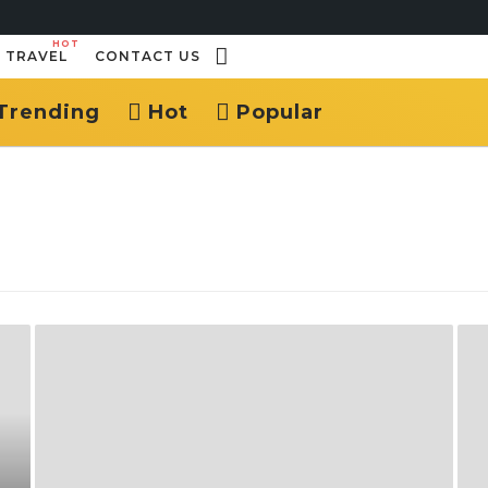
HOT
TRAVEL
CONTACT US
Trending
Hot
Popular