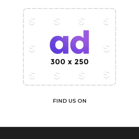
FIND US ON