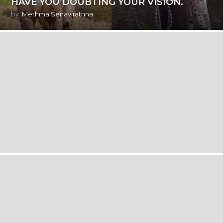
HAVE YOU DOUBTING YOUR VISION.
by
Methma Senavirathna