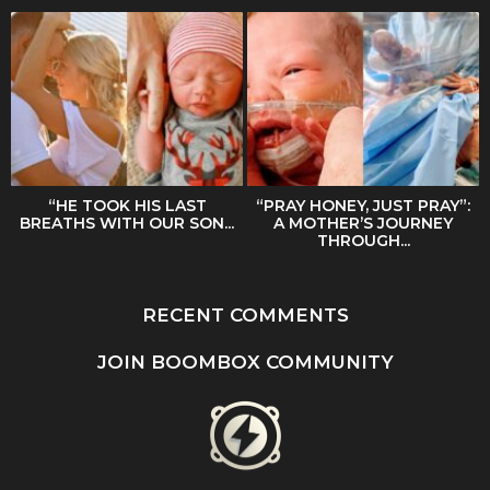
“HE TOOK HIS LAST
“PRAY HONEY, JUST PRAY”:
BREATHS WITH OUR SON...
A MOTHER’S JOURNEY
THROUGH...
RECENT COMMENTS
JOIN BOOMBOX COMMUNITY