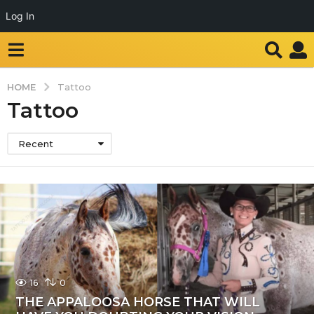
Log In
HOME
Tattoo
Tattoo
Recent
16
0
THE APPALOOSA HORSE THAT WILL