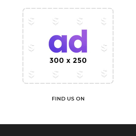
FIND US ON