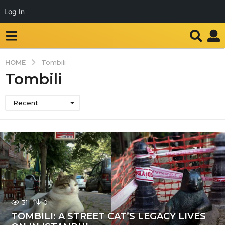
Log In
HOME
Tombili
Tombili
Recent
31
0
TOMBILI: A STREET CAT’S LEGACY LIVES