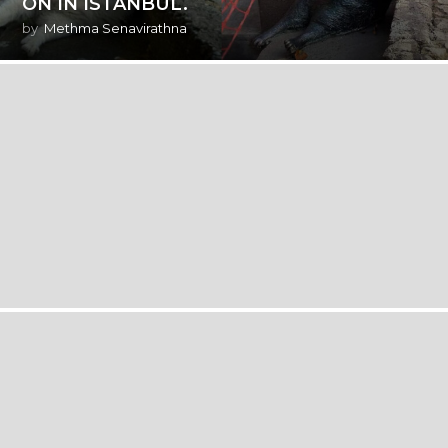
ON IN ISTANBUL.
by
Methma Senavirathna