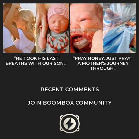
“HE TOOK HIS LAST
“PRAY HONEY, JUST PRAY”:
BREATHS WITH OUR SON...
A MOTHER’S JOURNEY
THROUGH...
RECENT COMMENTS
JOIN BOOMBOX COMMUNITY