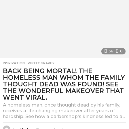
36
0
INSPIRATION
,
PHOTOGRAPHY
BACK BEING MORTAL! THE
HOMELESS MAN WHOM THE FAMILY
THOUGHT DEAD WAS FOUND! SEE
THE WONDERFUL MAKEOVER THAT
WENT VIRAL.
A homeless man, once thought dead by his family,
receives a life-changing makeover after years of
hardship. See how a barbershop's kindness led to a...