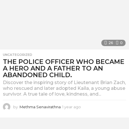
26
0
UNCATEGORIZED
THE POLICE OFFICER WHO BECAME
A HERO AND A FATHER TO AN
ABANDONED CHILD.
Discover the inspiring story of Lieutenant Brian Zach,
who rescued and later adopted Kaila, a young abuse
survivor. A true tale of love, kindness, and...
by
Methma Senavirathna
1 year ago
1
y
e
a
r