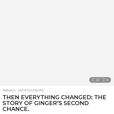
e
a
r
a
g
o
22
0
ANIMALS
,
UNCATEGORIZED
THEN EVERYTHING CHANGED: THE
STORY OF GINGER’S SECOND
CHANCE.