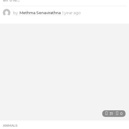
by
Methma Senavirathna
1 year ago
1
y
e
a
r
a
g
o
31
0
ANIMALS