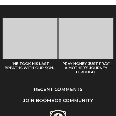
“HE TOOK HIS LAST
“PRAY HONEY, JUST PRAY”:
BREATHS WITH OUR SON...
A MOTHER’S JOURNEY
THROUGH...
RECENT COMMENTS
JOIN BOOMBOX COMMUNITY