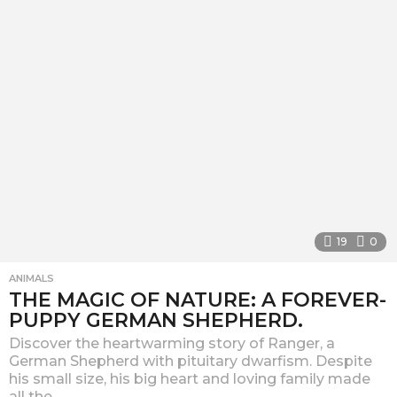
a
g
o
19
0
ANIMALS
THE MAGIC OF NATURE: A FOREVER-
PUPPY GERMAN SHEPHERD.
Discover the heartwarming story of Ranger, a
German Shepherd with pituitary dwarfism. Despite
his small size, his big heart and loving family made
all the...