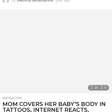
by
Methma Senavirathna
1 year ago
1
y
e
a
r
a
g
o
25
0
INSPIRATION
MOM COVERS HER BABY’S BODY IN
TATTOOS, INTERNET REACTS.