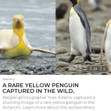
u
c
k
e
e
.
c
o
m
–
33
0
P
ANIMALS
a
A RARE YELLOW PENGUIN
g
CAPTURED IN THE WILD.
e
Belgian photographer Yves Adams captured a
stunning image of a rare yellow penguin in the
2
Antarctic. Learn more about this extraordinary