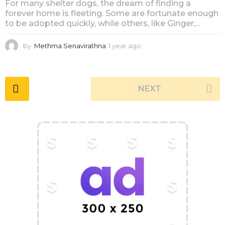
For many shelter dogs, the dream of finding a
forever home is fleeting. Some are fortunate enough
to be adopted quickly, while others, like Ginger,...
by
Methma Senavirathna
1 year ago
1
y
e
a
r
NEXT
a
g
o