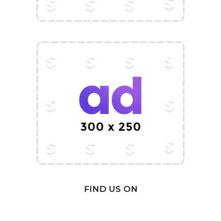
FIND US ON