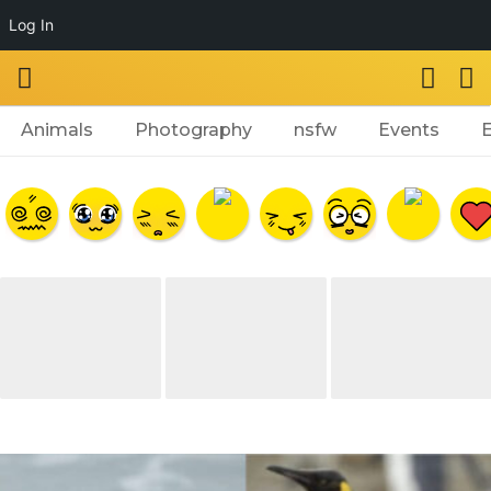
Log In
Animals
Photography
nsfw
Events
a