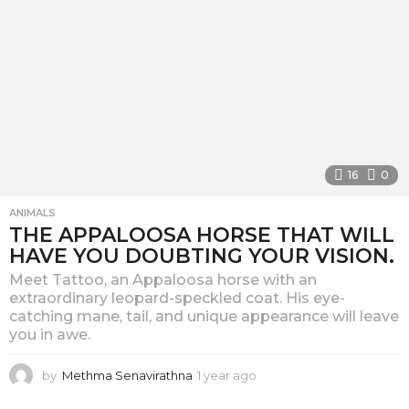
16
0
ANIMALS
THE APPALOOSA HORSE THAT WILL
HAVE YOU DOUBTING YOUR VISION.
Meet Tattoo, an Appaloosa horse with an
extraordinary leopard-speckled coat. His eye-
catching mane, tail, and unique appearance will leave
you in awe.
by
Methma Senavirathna
1 year ago
1
y