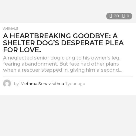
20
0
ANIMALS
A HEARTBREAKING GOODBYE: A
SHELTER DOG’S DESPERATE PLEA
FOR LOVE.
A neglected senior dog clung to his owner's leg,
fearing abandonment. But fate had other plans
when a rescuer stepped in, giving him a second...
by
Methma Senavirathna
1 year ago
1
y
e
a
r
a
g
o