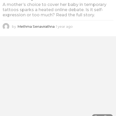
A mother’s choice to cover her baby in temporary
tattoos sparks a heated online debate. Is it self-
expression or too much? Read the full story.
by
Methma Senavirathna
1 year ago
1
y
e
a
r
a
g
o