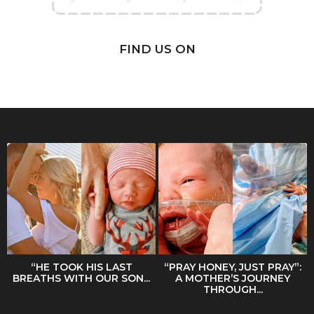
FIND US ON
“HE TOOK HIS LAST
“PRAY HONEY, JUST PRAY”:
BREATHS WITH OUR SON...
A MOTHER’S JOURNEY
THROUGH...