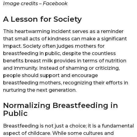
Image credits – Facebook
A Lesson for Society
This heartwarming incident serves as a reminder
that small acts of kindness can make a significant
impact. Society often judges mothers for
breastfeeding in public, despite the countless
benefits breast milk provides in terms of nutrition
and immunity. Instead of shaming or criticizing,
people should support and encourage
breastfeeding mothers, recognizing their efforts in
nurturing the next generation.
Normalizing Breastfeeding in
Public
Breastfeeding is not just a choice; it is a fundamental
aspect of childcare. While some cultures and