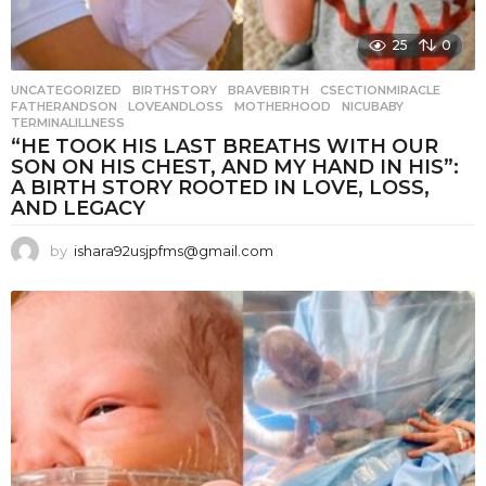
25
0
UNCATEGORIZED
BIRTHSTORY
,
BRAVEBIRTH
,
CSECTIONMIRACLE
,
FATHERANDSON
,
LOVEANDLOSS
,
MOTHERHOOD
,
NICUBABY
,
TERMINALILLNESS
“HE TOOK HIS LAST BREATHS WITH OUR
SON ON HIS CHEST, AND MY HAND IN HIS”:
A BIRTH STORY ROOTED IN LOVE, LOSS,
AND LEGACY
by
ishara92usjpfms@gmail.com