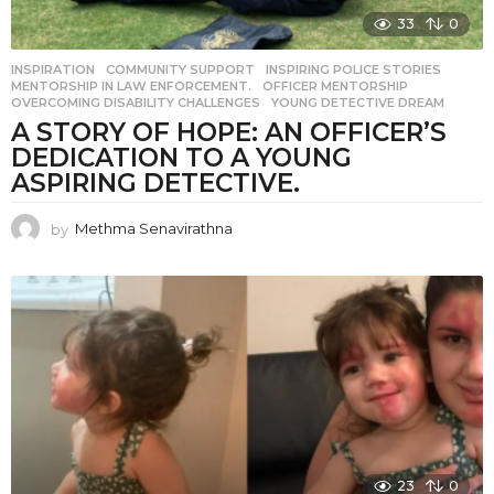
33
0
INSPIRATION
COMMUNITY SUPPORT
,
INSPIRING POLICE STORIES
,
MENTORSHIP IN LAW ENFORCEMENT.
,
OFFICER MENTORSHIP
,
OVERCOMING DISABILITY CHALLENGES
,
YOUNG DETECTIVE DREAM
A STORY OF HOPE: AN OFFICER’S
DEDICATION TO A YOUNG
ASPIRING DETECTIVE.
by
Methma Senavirathna
23
0