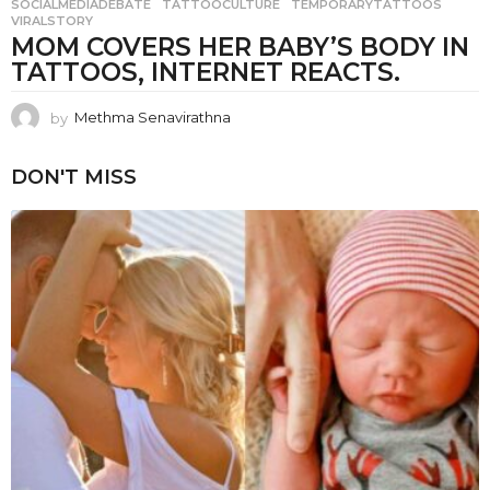
SOCIALMEDIADEBATE
,
TATTOOCULTURE
,
TEMPORARYTATTOOS
,
VIRALSTORY
MOM COVERS HER BABY’S BODY IN
TATTOOS, INTERNET REACTS.
by
Methma Senavirathna
DON'T MISS