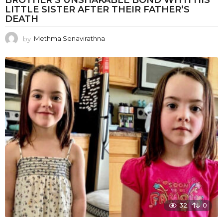
BROTHER’S UNSHAKABLE BOND WITH HIS
LITTLE SISTER AFTER THEIR FATHER’S
DEATH
by
Methma Senavirathna
32
0