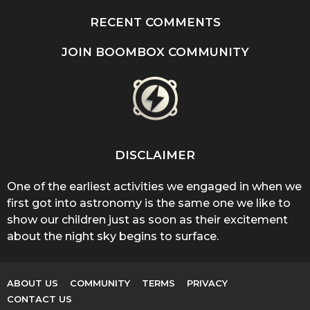
RECENT COMMENTS
JOIN BOOMBOX COMMUNITY
DISCLAIMER
One of the earliest activities we engaged in when we
first got into astronomy is the same one we like to
show our children just as soon as their excitement
about the night sky begins to surface.
ABOUT US
COMMUNITY
TERMS
PRIVACY
CONTACT US