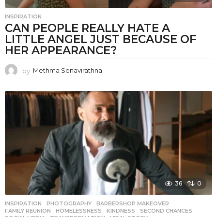
INSPIRATION
CAN PEOPLE REALLY HATE A
LITTLE ANGEL JUST BECAUSE OF
HER APPEARANCE?
by
Methma Senavirathna
36
0
INSPIRATION
,
PHOTOGRAPHY
BARBERSHOP MAKEOVER
,
FAMILY REUNION
,
HOMELESSNESS
,
KINDNESS
,
SECOND CHANCES
,