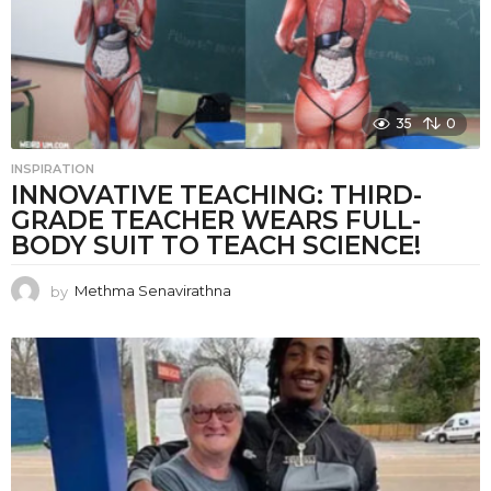
35
0
INSPIRATION
INNOVATIVE TEACHING: THIRD-
GRADE TEACHER WEARS FULL-
BODY SUIT TO TEACH SCIENCE!
by
Methma Senavirathna