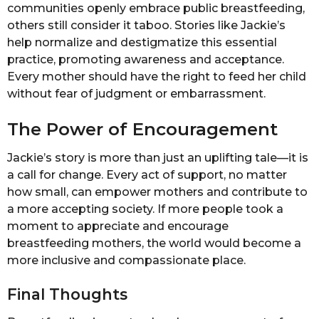
communities openly embrace public breastfeeding,
others still consider it taboo. Stories like Jackie’s
help normalize and destigmatize this essential
practice, promoting awareness and acceptance.
Every mother should have the right to feed her child
without fear of judgment or embarrassment.
The Power of Encouragement
Jackie’s story is more than just an uplifting tale—it is
a call for change. Every act of support, no matter
how small, can empower mothers and contribute to
a more accepting society. If more people took a
moment to appreciate and encourage
breastfeeding mothers, the world would become a
more inclusive and compassionate place.
Final Thoughts