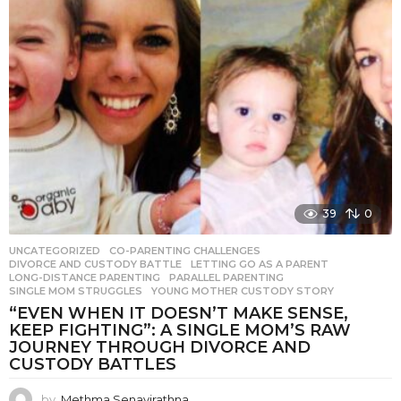
39
0
UNCATEGORIZED
CO-PARENTING CHALLENGES
,
DIVORCE AND CUSTODY BATTLE
,
LETTING GO AS A PARENT
,
LONG-DISTANCE PARENTING
,
PARALLEL PARENTING
,
SINGLE MOM STRUGGLES
,
YOUNG MOTHER CUSTODY STORY
“EVEN WHEN IT DOESN’T MAKE SENSE,
KEEP FIGHTING”: A SINGLE MOM’S RAW
JOURNEY THROUGH DIVORCE AND
CUSTODY BATTLES
by
Methma Senavirathna