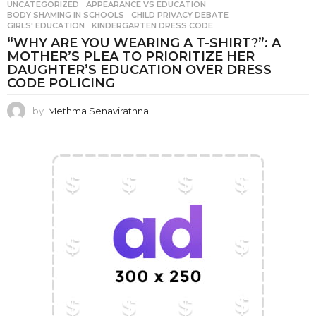
UNCATEGORIZED
APPEARANCE VS EDUCATION
,
BODY SHAMING IN SCHOOLS
,
CHILD PRIVACY DEBATE
,
GIRLS' EDUCATION
,
KINDERGARTEN DRESS CODE
“WHY ARE YOU WEARING A T-SHIRT?”: A
MOTHER’S PLEA TO PRIORITIZE HER
DAUGHTER’S EDUCATION OVER DRESS
CODE POLICING
by
Methma Senavirathna