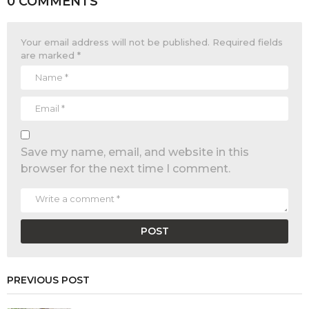
0 COMMENTS
Your email address will not be published.
Required fields
are marked
*
Save my name, email, and website in this
browser for the next time I comment.
PREVIOUS POST