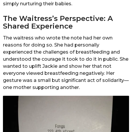
simply nurturing their babies.
The Waitress’s Perspective: A
Shared Experience
The waitress who wrote the note had her own
reasons for doing so. She had personally
experienced the challenges of breastfeeding and
understood the courage it took to do it in public. She
wanted to uplift Jackie and show her that not
everyone viewed breastfeeding negatively. Her
gesture was a small but significant act of solidarity—
one mother supporting another.