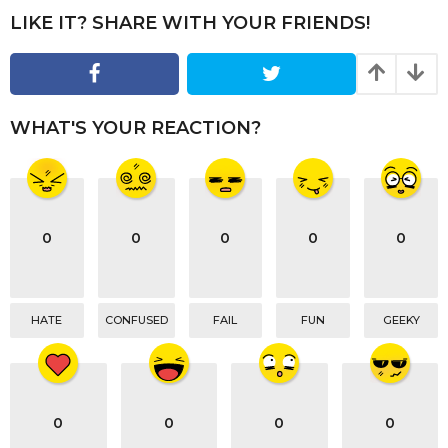
t
LIKE IT? SHARE WITH YOUR FRIENDS!
i
o
n
WHAT'S YOUR REACTION?
0
0
0
0
0
HATE
CONFUSED
FAIL
FUN
GEEKY
0
0
0
0