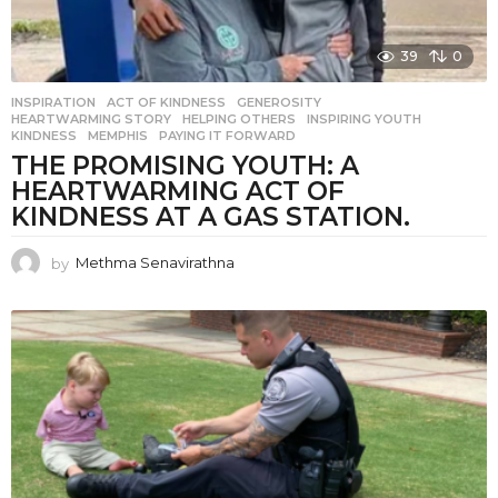
39
0
INSPIRATION
ACT OF KINDNESS
,
GENEROSITY
,
HEARTWARMING STORY
,
HELPING OTHERS
,
INSPIRING YOUTH
,
KINDNESS
,
MEMPHIS
,
PAYING IT FORWARD
THE PROMISING YOUTH: A
HEARTWARMING ACT OF
KINDNESS AT A GAS STATION.
by
Methma Senavirathna