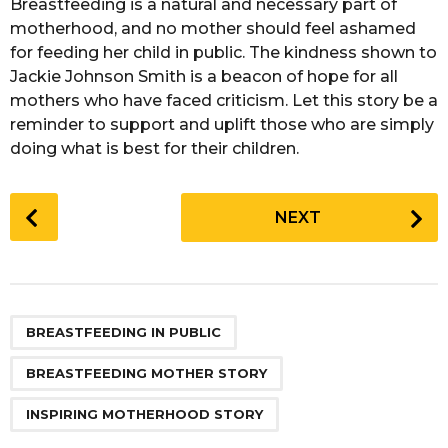
Breastfeeding is a natural and necessary part of
motherhood, and no mother should feel ashamed
for feeding her child in public. The kindness shown to
Jackie Johnson Smith is a beacon of hope for all
mothers who have faced criticism. Let this story be a
reminder to support and uplift those who are simply
doing what is best for their children.
P
NEXT
o
s
t
P
,
,
a
BREASTFEEDING IN PUBLIC
g
BREASTFEEDING MOTHER STORY
i
n
INSPIRING MOTHERHOOD STORY
a