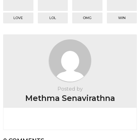
LOVE
LOL
OMG
WIN
Posted by
Methma Senavirathna