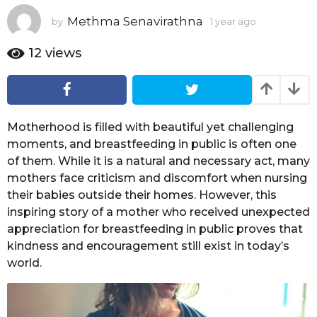
a
Methma Senavirathna
by
1 year ago
1
r
y
a
e
12
views
g
a
o
r
a
g
o
Motherhood is filled with beautiful yet challenging
moments, and breastfeeding in public is often one
of them. While it is a natural and necessary act, many
mothers face criticism and discomfort when nursing
their babies outside their homes. However, this
inspiring story of a mother who received unexpected
appreciation for breastfeeding in public proves that
kindness and encouragement still exist in today’s
world.