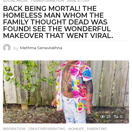
SOCIAL MEDIA
,
TRANSFORMATION
,
VIRAL STORY
BACK BEING MORTAL! THE
HOMELESS MAN WHOM THE
FAMILY THOUGHT DEAD WAS
FOUND! SEE THE WONDERFUL
MAKEOVER THAT WENT VIRAL.
by
Methma Senavirathna
25
0
INSPIRATION
CREATIVEPARENTING
,
MOMLIFE
,
PARENTING
,