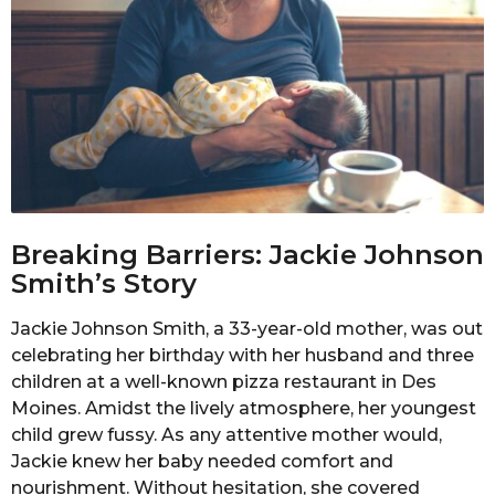
Breaking Barriers: Jackie Johnson
Smith’s Story
Jackie Johnson Smith, a 33-year-old mother, was out
celebrating her birthday with her husband and three
children at a well-known pizza restaurant in Des
Moines. Amidst the lively atmosphere, her youngest
child grew fussy. As any attentive mother would,
Jackie knew her baby needed comfort and
nourishment. Without hesitation, she covered