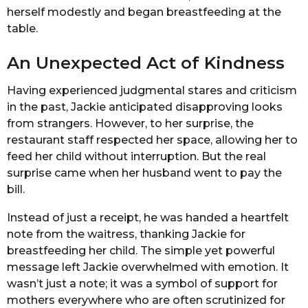
herself modestly and began breastfeeding at the
table.
An Unexpected Act of Kindness
Having experienced judgmental stares and criticism
in the past, Jackie anticipated disapproving looks
from strangers. However, to her surprise, the
restaurant staff respected her space, allowing her to
feed her child without interruption. But the real
surprise came when her husband went to pay the
bill.
Instead of just a receipt, he was handed a heartfelt
note from the waitress, thanking Jackie for
breastfeeding her child. The simple yet powerful
message left Jackie overwhelmed with emotion. It
wasn’t just a note; it was a symbol of support for
mothers everywhere who are often scrutinized for