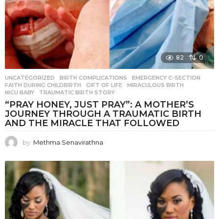
82
0
UNCATEGORIZED
BIRTH COMPLICATIONS
,
EMERGENCY C-SECTION
,
FAITH DURING CHILDBIRTH
,
GIFT OF LIFE
,
MIRACULOUS BIRTH
,
NICU BABY
,
TRAUMATIC BIRTH STORY
“PRAY HONEY, JUST PRAY”: A MOTHER’S
JOURNEY THROUGH A TRAUMATIC BIRTH
AND THE MIRACLE THAT FOLLOWED
by
Methma Senavirathna