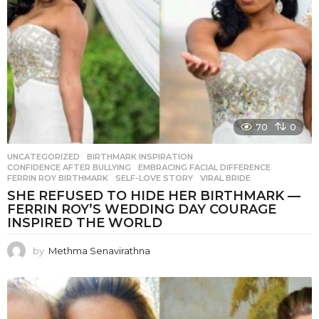
70
0
UNCATEGORIZED
BIRTHMARK INSPIRATION
,
CONFIDENCE AFTER BULLYING
,
EMBRACING FACIAL DIFFERENCE
,
FERRIN ROY BIRTHMARK
,
SELF-LOVE STORY
,
VIRAL BRIDE
SHE REFUSED TO HIDE HER BIRTHMARK —
FERRIN ROY’S WEDDING DAY COURAGE
INSPIRED THE WORLD
by
Methma Senavirathna