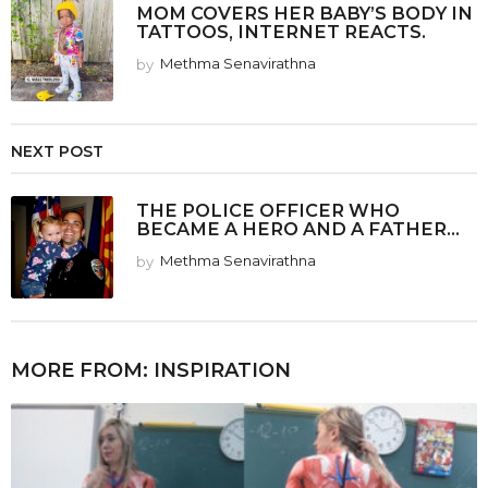
MOM COVERS HER BABY’S BODY IN
TATTOOS, INTERNET REACTS.
by
Methma Senavirathna
NEXT POST
THE POLICE OFFICER WHO
BECAME A HERO AND A FATHER...
by
Methma Senavirathna
MORE FROM:
INSPIRATION